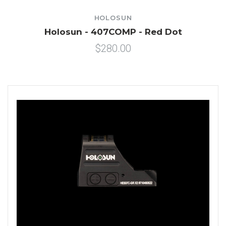
HOLOSUN
Holosun - 407COMP - Red Dot
$280.00