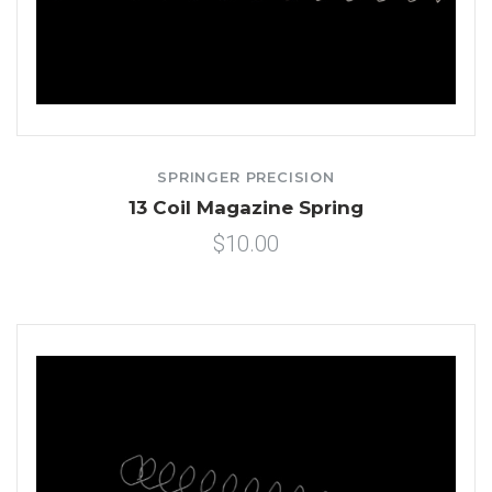
SPRINGER PRECISION
13 Coil Magazine Spring
$10.00