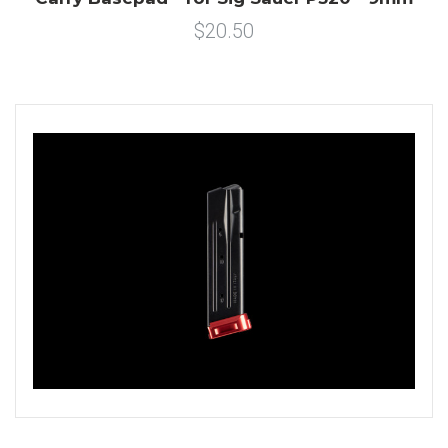
$20.50