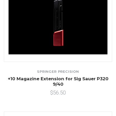
SPRINGER PRECISION
+10 Magazine Extension for Sig Sauer P320
9/40
$56.50