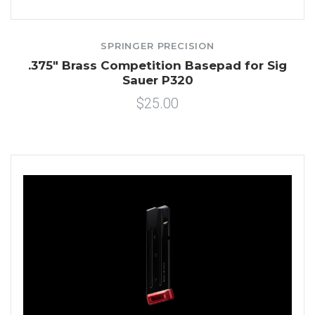
SPRINGER PRECISION
.375" Brass Competition Basepad for Sig
Sauer P320
$25.00