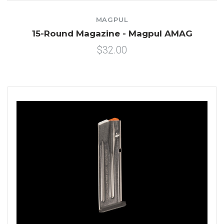
MAGPUL
15-Round Magazine - Magpul AMAG
$32.00