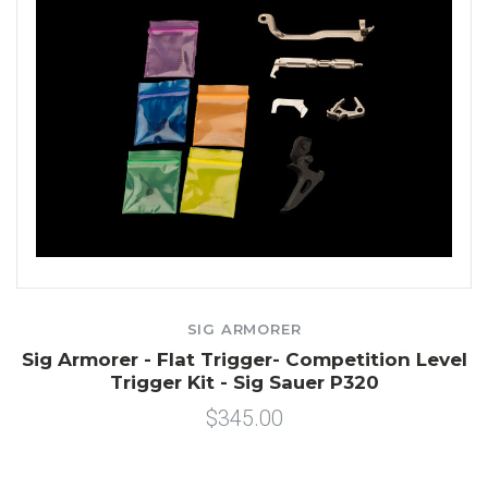
SIG ARMORER
Sig Armorer - Flat Trigger- Competition Level
Trigger Kit - Sig Sauer P320
$345.00