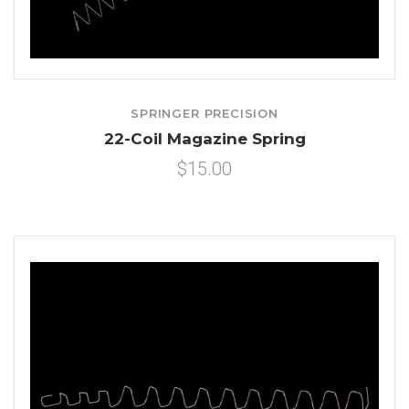
SPRINGER PRECISION
22-Coil Magazine Spring
$15.00