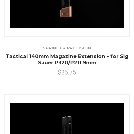
SPRINGER PRECISION
Tactical 140mm Magazine Extension - for Sig
Sauer P320/P211 9mm
$36.75