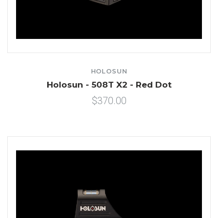
HOLOSUN
Holosun - 508T X2 - Red Dot
$370.00