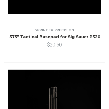
SPRINGER PRECISION
.375" Tactical Basepad for Sig Sauer P320
$20.50