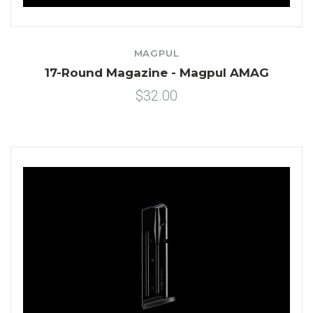
MAGPUL
17-Round Magazine - Magpul AMAG
$32.00