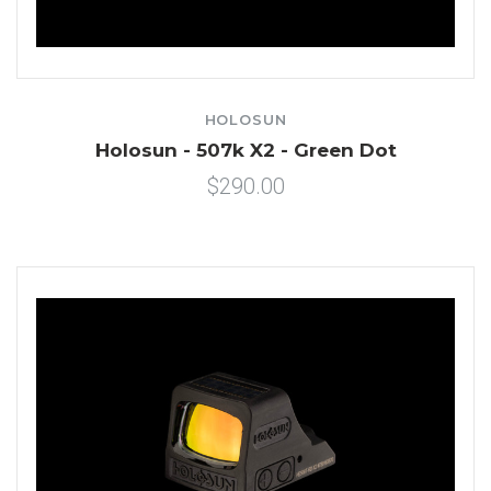
HOLOSUN
Holosun - 507k X2 - Green Dot
$290.00