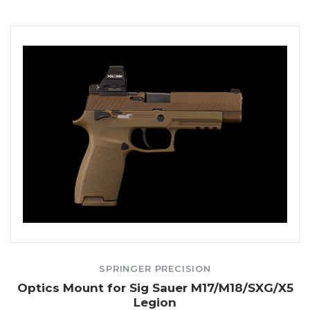
SPRINGER PRECISION
Optics Mount for Sig Sauer M17/M18/SXG/X5
Legion