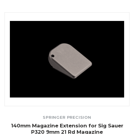
SPRINGER PRECISION
140mm Magazine Extension for Sig Sauer
P320 9mm 21 Rd Magazine