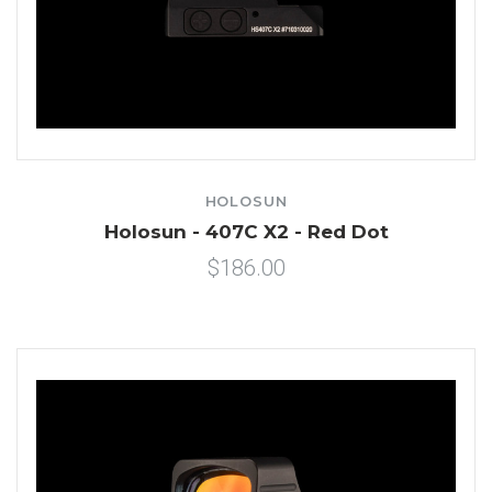
HOLOSUN
Holosun - 407C X2 - Red Dot
$186.00