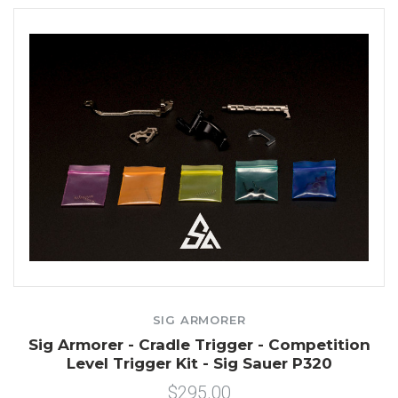
SIG ARMORER
Sig Armorer - Cradle Trigger - Competition
Level Trigger Kit - Sig Sauer P320
$295.00