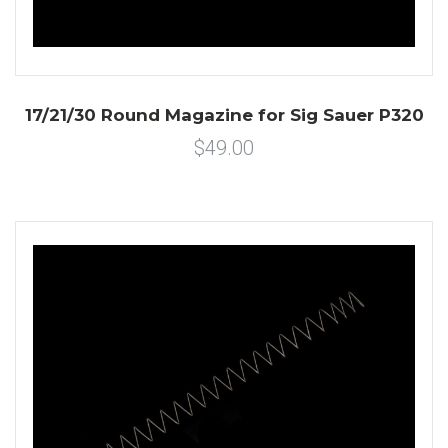
17/21/30 Round Magazine for Sig Sauer P320
$49.00