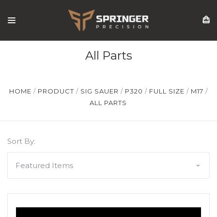
All Parts
HOME
PRODUCT
SIG SAUER
P320
FULL SIZE
M17
ALL PARTS
Sort By: