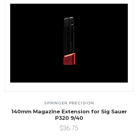
SPRINGER PRECISION
140mm Magazine Extension for Sig Sauer
P320 9/40
$36.75