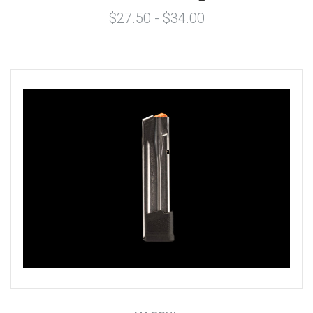
$27.50 - $34.00