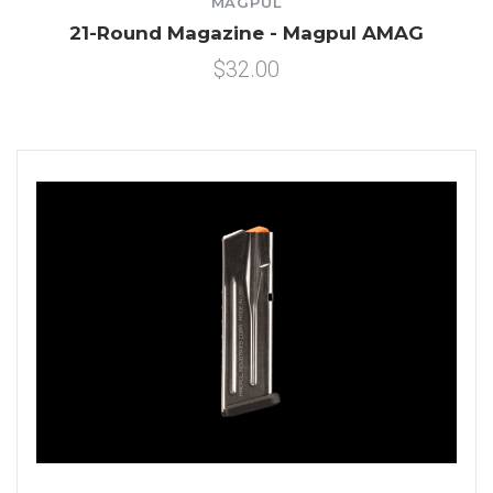
MAGPUL
21-Round Magazine - Magpul AMAG
$32.00