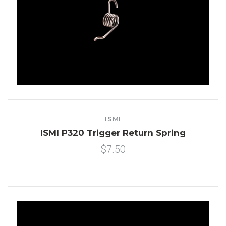
ISMI
ISMI P320 Trigger Return Spring
$7.50