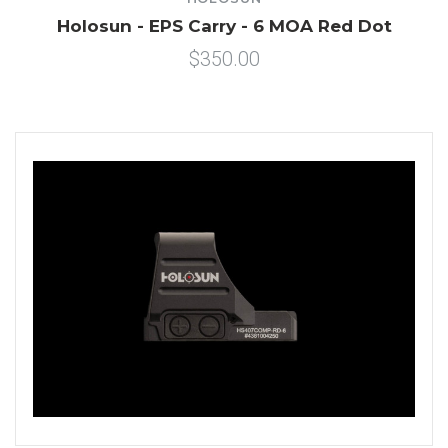
Holosun - EPS Carry - 6 MOA Red Dot
$350.00