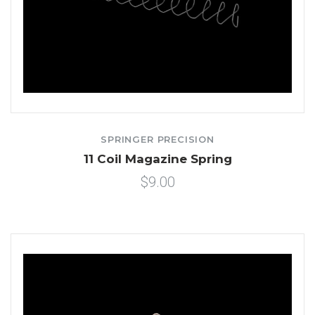
SPRINGER PRECISION
11 Coil Magazine Spring
$9.00