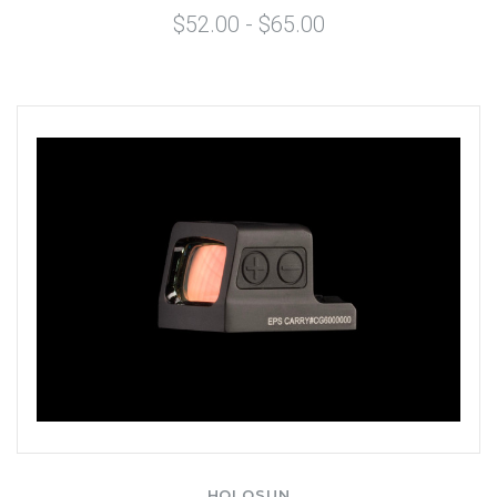
$52.00 - $65.00
HOLOSUN