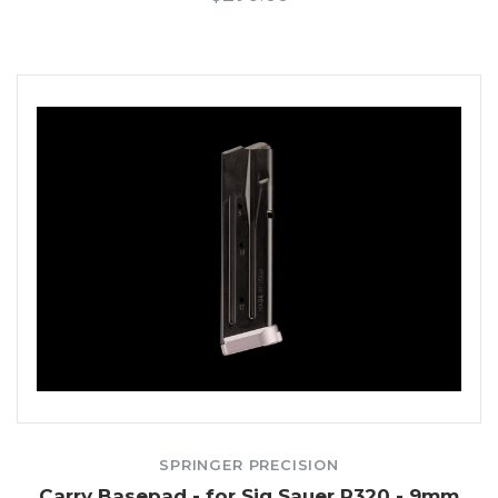
SPRINGER PRECISION
Carry Basepad - for Sig Sauer P320 - 9mm