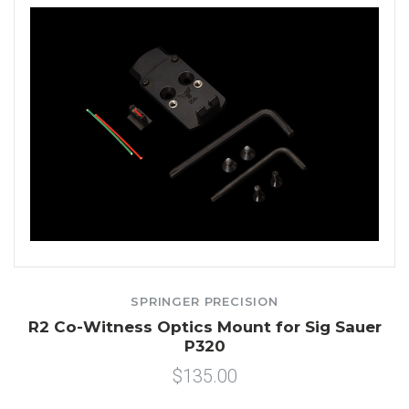
SPRINGER PRECISION
R2 Co-Witness Optics Mount for Sig Sauer
P320
$135.00