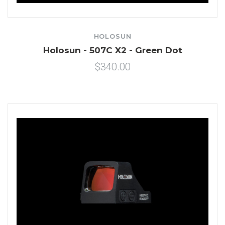
HOLOSUN
Holosun - 507C X2 - Green Dot
$340.00