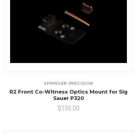
SPRINGER PRECISION
R2 Front Co-Witness Optics Mount for Sig
Sauer P320
$135.00