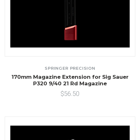
SPRINGER PRECISION
170mm Magazine Extension for Sig Sauer
P320 9/40 21 Rd Magazine
$56.50