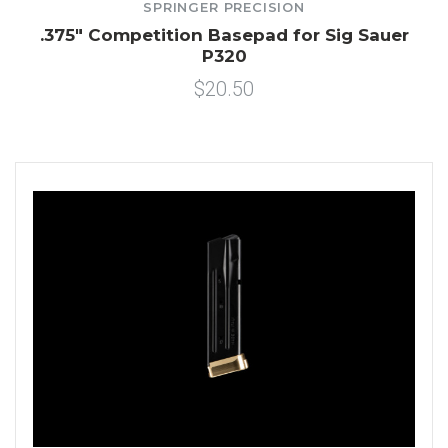
SPRINGER PRECISION
.375" Competition Basepad for Sig Sauer
P320
$20.50