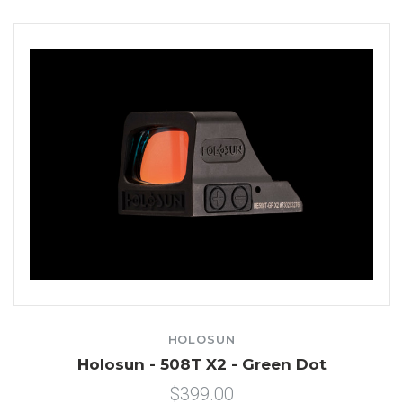
HOLOSUN
Holosun - 508T X2 - Green Dot
$399.00