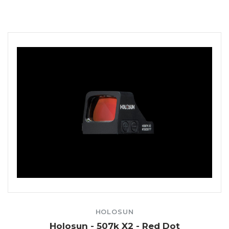
HOLOSUN
Holosun - 507k X2 - Red Dot