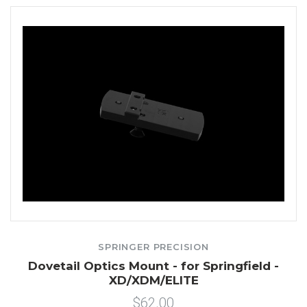
SPRINGER PRECISION
Dovetail Optics Mount - for Springfield -
XD/XDM/ELITE
$62.00