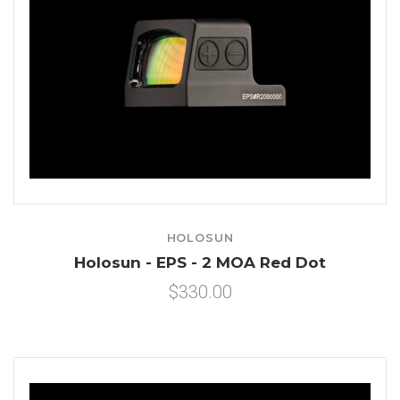
HOLOSUN
Holosun - EPS - 2 MOA Red Dot
$330.00