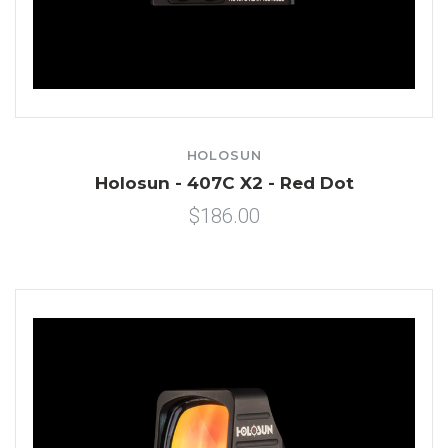
HOLOSUN
Holosun - 407C X2 - Red Dot
$186.00