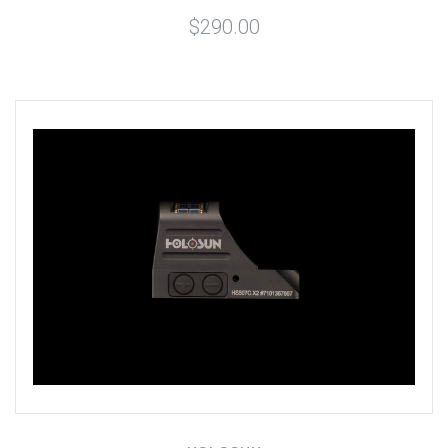
$290.00