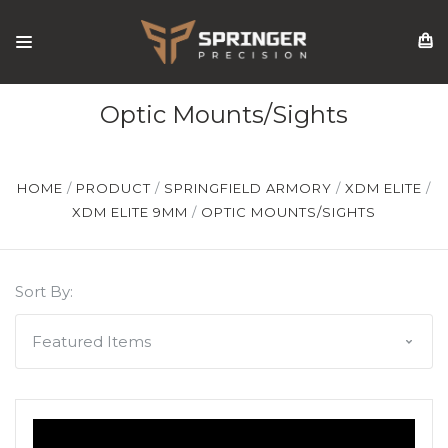
Optic Mounts/Sights
HOME
PRODUCT
SPRINGFIELD ARMORY
XDM ELITE
XDM ELITE 9MM
OPTIC MOUNTS/SIGHTS
Sort By: