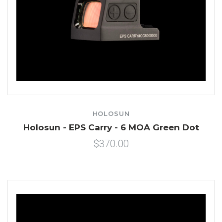
HOLOSUN
Holosun - EPS Carry - 6 MOA Green Dot
$370.00