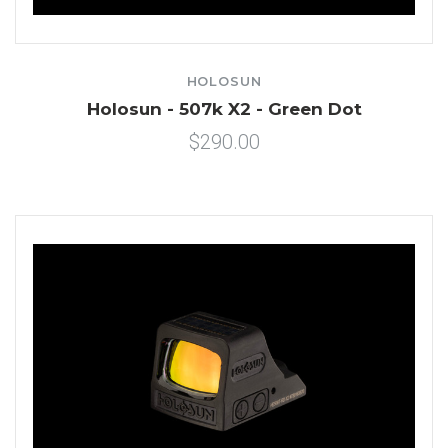
HOLOSUN
Holosun - 507k X2 - Green Dot
$290.00