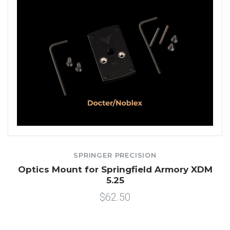
SPRINGER PRECISION
Optics Mount for Springfield Armory XDM
5.25
$62.50