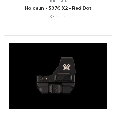
HOLOSUN
Holosun - 507C X2 - Red Dot
$310.00