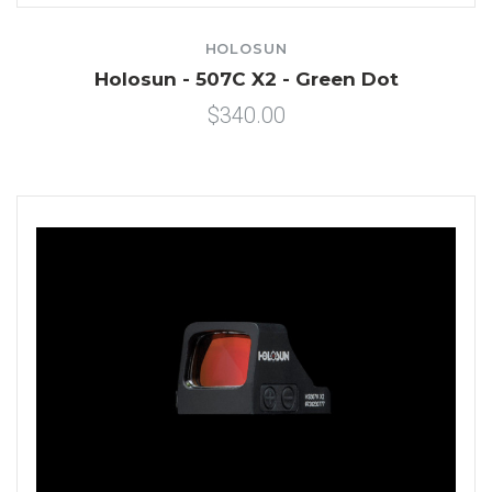
HOLOSUN
Holosun - 507C X2 - Green Dot
$340.00