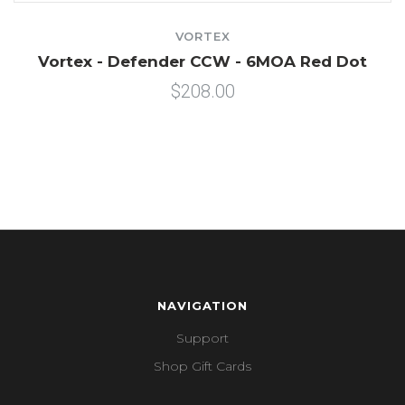
VORTEX
Vortex - Defender CCW - 6MOA Red Dot
$208.00
NAVIGATION
Support
Shop Gift Cards