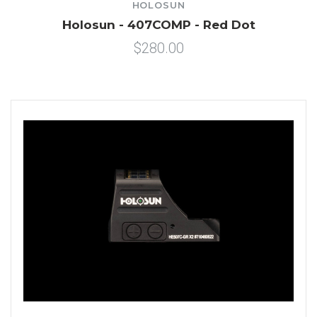
HOLOSUN
Holosun - 407COMP - Red Dot
$280.00