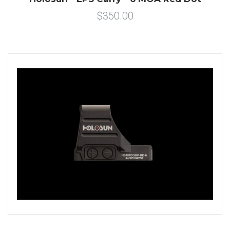
$350.00