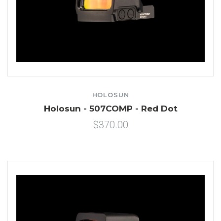
HOLOSUN
Holosun - 507COMP - Red Dot
$370.00