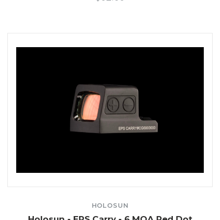
HOLOSUN
Holosun - EPS Carry - 6 MOA Red Dot