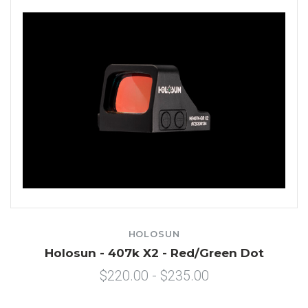
HOLOSUN
Holosun - 407k X2 - Red/Green Dot
$220.00 - $235.00