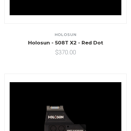
HOLOSUN
Holosun - 508T X2 - Red Dot
$370.00