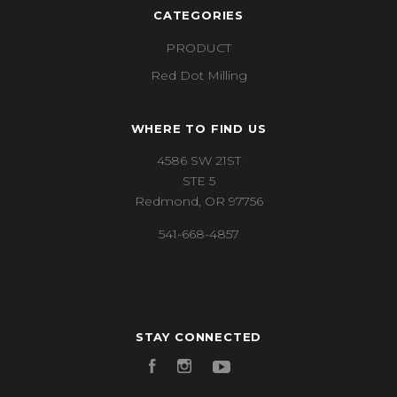
CATEGORIES
PRODUCT
Red Dot Milling
WHERE TO FIND US
4586 SW 21ST
STE 5
Redmond, OR 97756
541-668-4857
STAY CONNECTED
Facebook
Instagram
YouTube