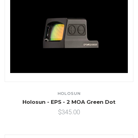
HOLOSUN
Holosun - EPS - 2 MOA Green Dot
$345.00