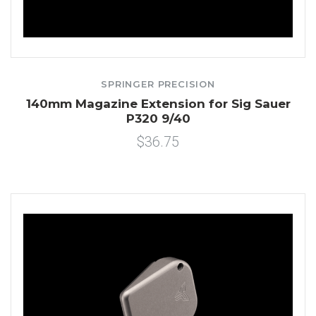
SPRINGER PRECISION
140mm Magazine Extension for Sig Sauer
P320 9/40
$36.75