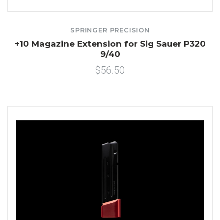
SPRINGER PRECISION
+10 Magazine Extension for Sig Sauer P320
9/40
$56.50