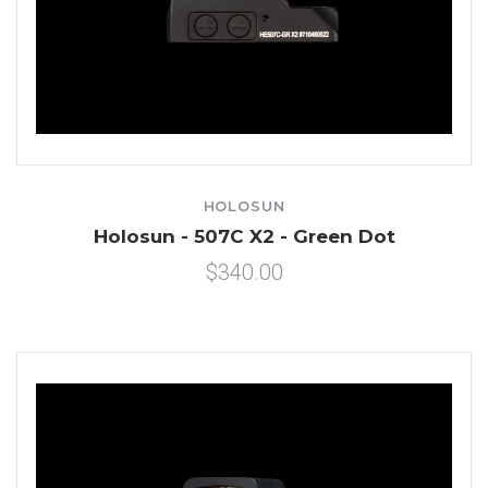
HOLOSUN
Holosun - 507C X2 - Green Dot
$340.00