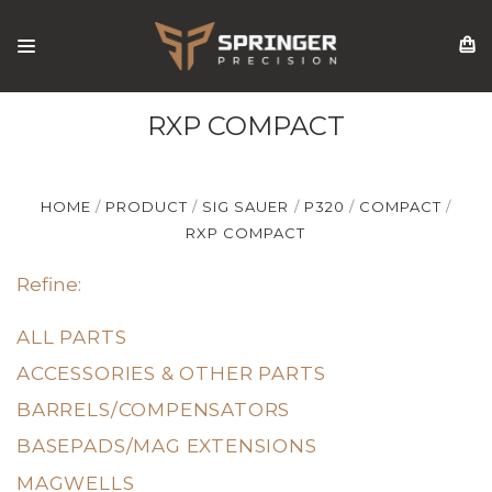
RXP COMPACT
HOME
PRODUCT
SIG SAUER
P320
COMPACT
RXP COMPACT
Refine:
ALL PARTS
ACCESSORIES & OTHER PARTS
BARRELS/COMPENSATORS
BASEPADS/MAG EXTENSIONS
MAGWELLS