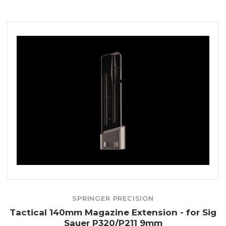
SPRINGER PRECISION
Tactical 140mm Magazine Extension - for Sig
Sauer P320/P211 9mm