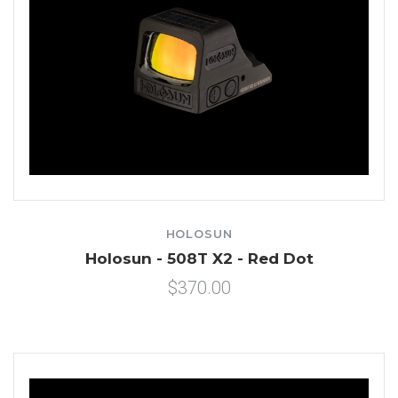
HOLOSUN
Holosun - 508T X2 - Red Dot
$370.00