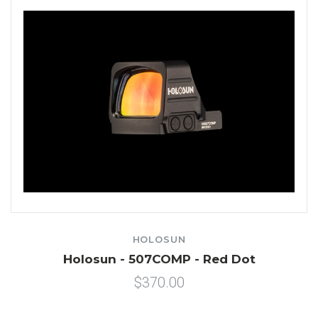
HOLOSUN
Holosun - 507COMP - Red Dot
$370.00