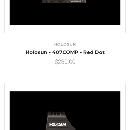
HOLOSUN
Holosun - 407COMP - Red Dot
$280.00