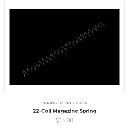
SPRINGER PRECISION
22-Coil Magazine Spring
$15.00