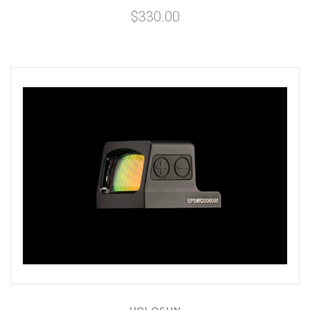
$330.00