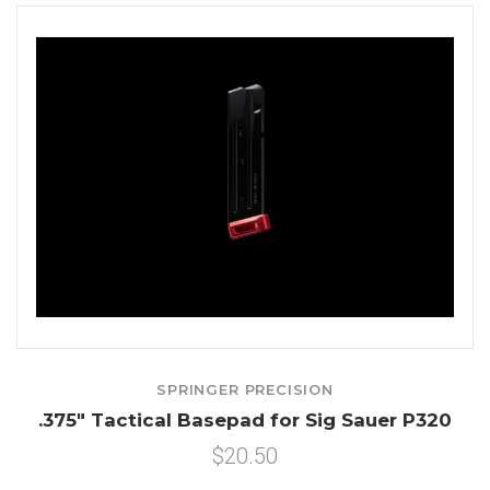
SPRINGER PRECISION
.375" Tactical Basepad for Sig Sauer P320
$20.50