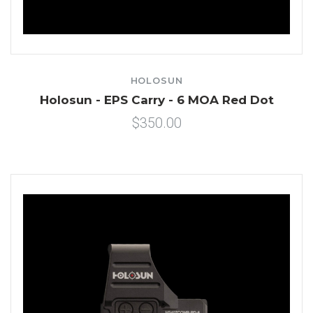
HOLOSUN
Holosun - EPS Carry - 6 MOA Red Dot
$350.00