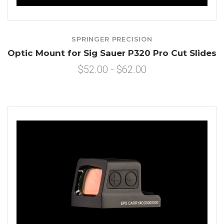
SPRINGER PRECISION
Optic Mount for Sig Sauer P320 Pro Cut Slides
$52.00 - $62.00