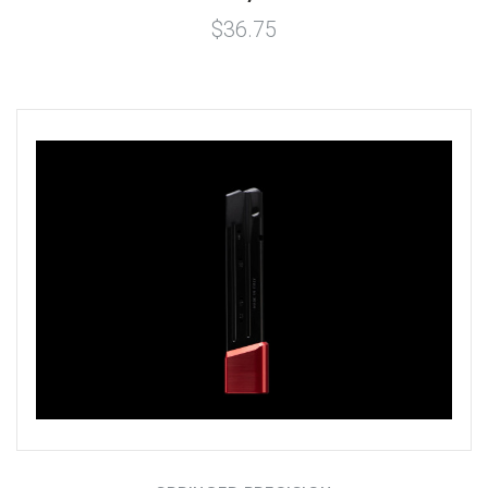
$36.75