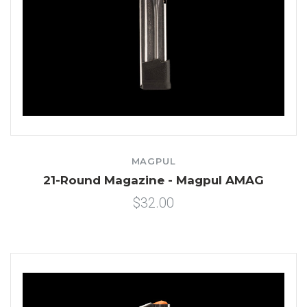
MAGPUL
21-Round Magazine - Magpul AMAG
$32.00