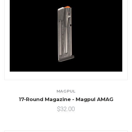
MAGPUL
17-Round Magazine - Magpul AMAG
$32.00