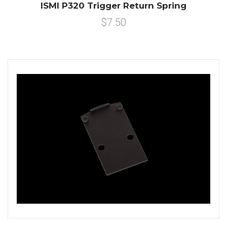
ISMI P320 Trigger Return Spring
$7.50