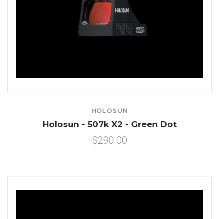
HOLOSUN
Holosun - 507k X2 - Green Dot
$290.00