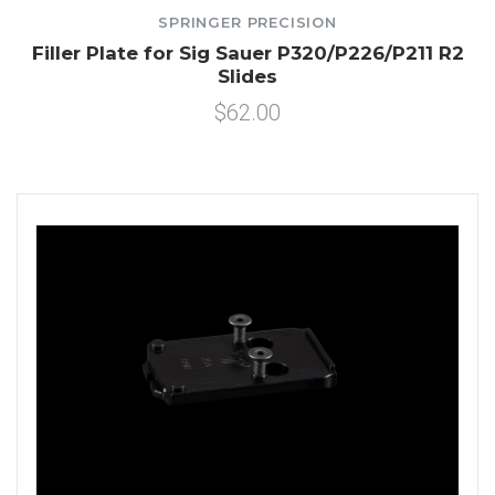
SPRINGER PRECISION
Filler Plate for Sig Sauer P320/P226/P211 R2
Slides
$62.00