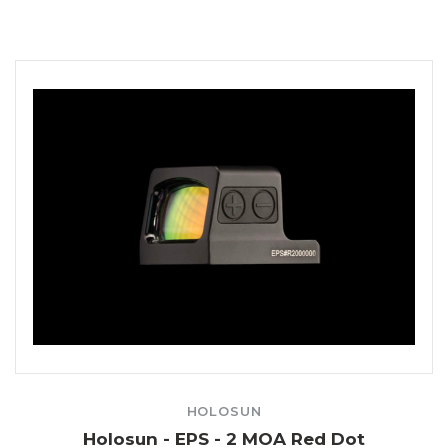
HOLOSUN
Holosun - EPS - 2 MOA Red Dot