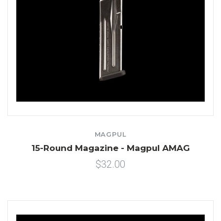
MAGPUL
15-Round Magazine - Magpul AMAG
$32.00