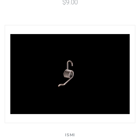
$9.00
ISMI