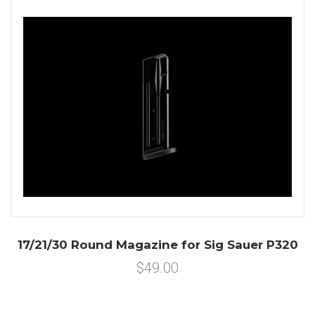
17/21/30 Round Magazine for Sig Sauer P320
$49.00