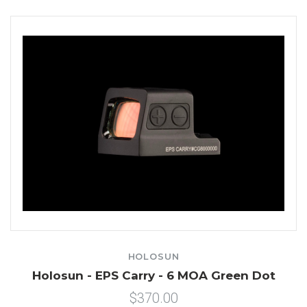
HOLOSUN
Holosun - EPS Carry - 6 MOA Green Dot
$370.00