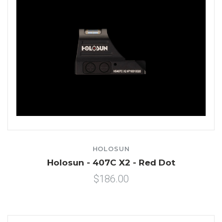
HOLOSUN
Holosun - 407C X2 - Red Dot
$186.00