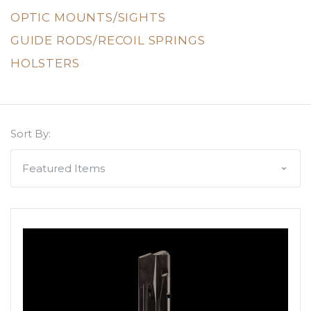
OPTIC MOUNTS/SIGHTS
GUIDE RODS/RECOIL SPRINGS
HOLSTERS
Sort By: