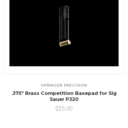
SPRINGER PRECISION
.375" Brass Competition Basepad for Sig
Sauer P320
$25.00