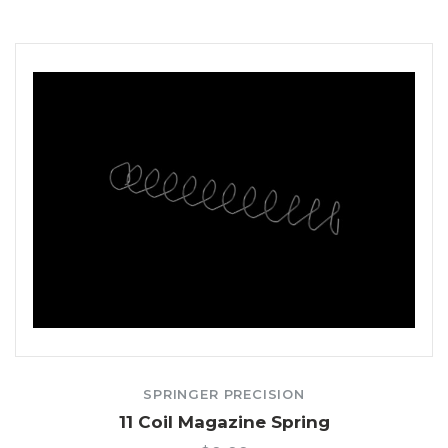
SPRINGER PRECISION
11 Coil Magazine Spring