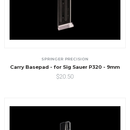
SPRINGER PRECISION
Carry Basepad - for Sig Sauer P320 - 9mm
$20.50