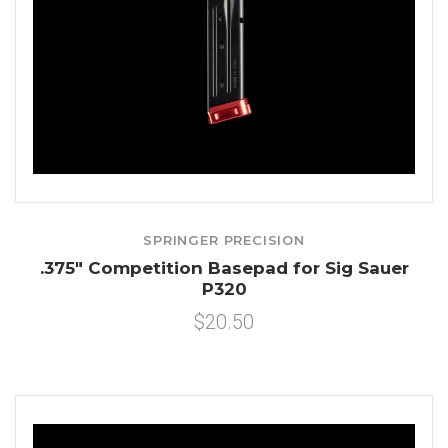
SPRINGER PRECISION
.375" Competition Basepad for Sig Sauer
P320
$20.50