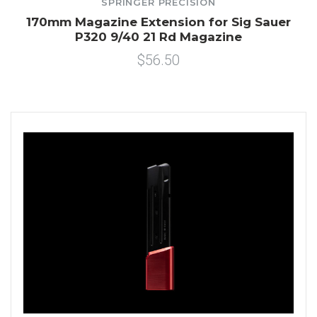
SPRINGER PRECISION
170mm Magazine Extension for Sig Sauer
P320 9/40 21 Rd Magazine
$56.50