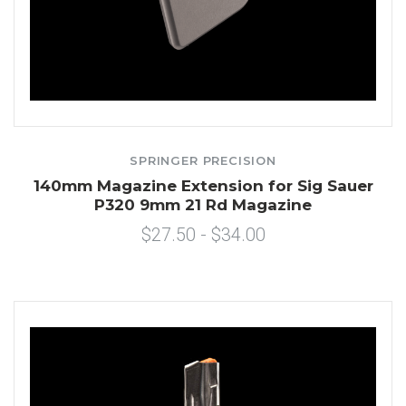
SPRINGER PRECISION
140mm Magazine Extension for Sig Sauer
P320 9mm 21 Rd Magazine
$27.50 - $34.00