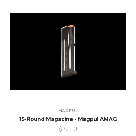
MAGPUL
15-Round Magazine - Magpul AMAG
$32.00