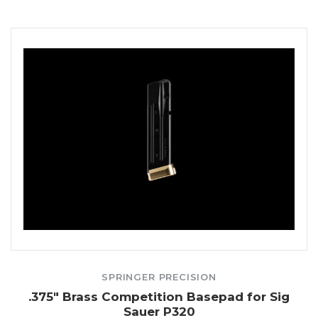
SPRINGER PRECISION
.375" Brass Competition Basepad for Sig
Sauer P320