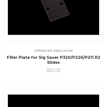
SPRINGER PRECISION
Filler Plate for Sig Sauer P320/P226/P211 R2
Slides
$62.00