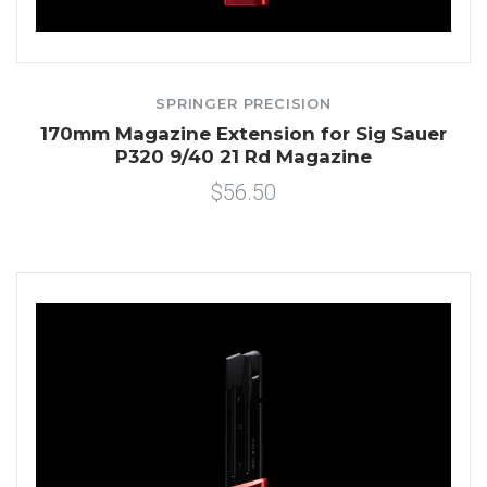
SPRINGER PRECISION
170mm Magazine Extension for Sig Sauer
P320 9/40 21 Rd Magazine
$56.50