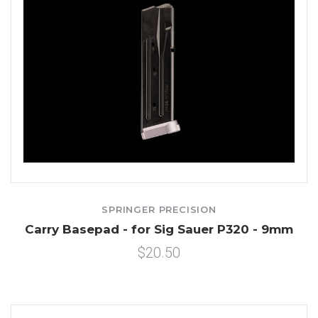
SPRINGER PRECISION
Carry Basepad - for Sig Sauer P320 - 9mm
$20.50