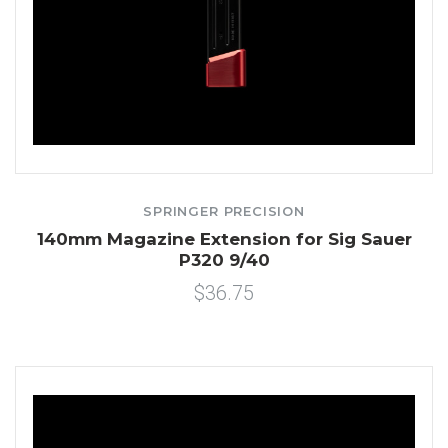
SPRINGER PRECISION
140mm Magazine Extension for Sig Sauer
P320 9/40
$36.75