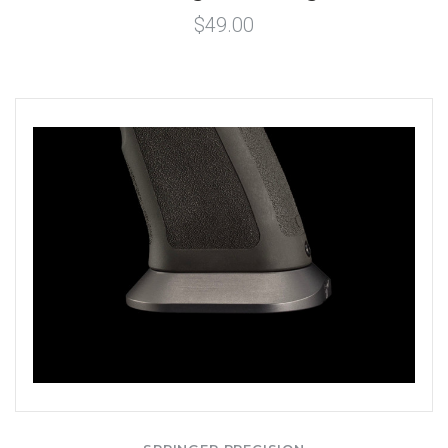
$49.00