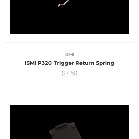
ISMI
ISMI P320 Trigger Return Spring
$7.50