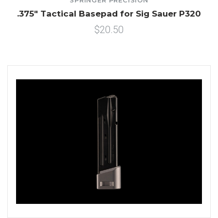
SPRINGER PRECISION
.375" Tactical Basepad for Sig Sauer P320
$20.50