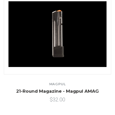
MAGPUL
21-Round Magazine - Magpul AMAG
$32.00