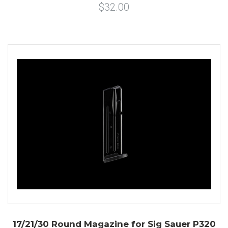
$32.00
17/21/30 Round Magazine for Sig Sauer P320