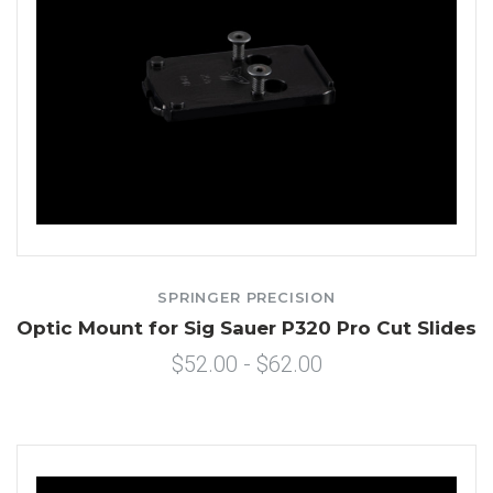
SPRINGER PRECISION
Optic Mount for Sig Sauer P320 Pro Cut Slides
$52.00 - $62.00