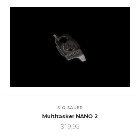
SIG SAUER
Multitasker NANO 2
$19.95