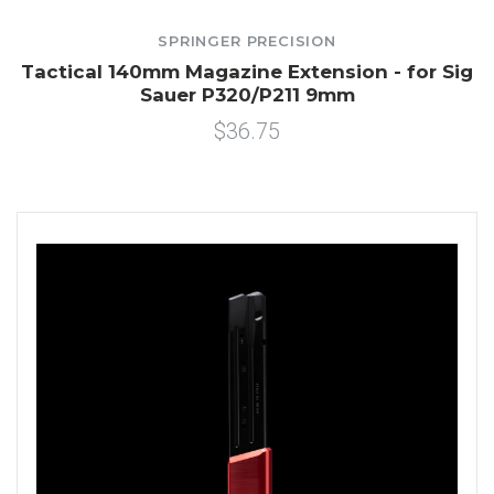
SPRINGER PRECISION
Tactical 140mm Magazine Extension - for Sig
Sauer P320/P211 9mm
$36.75