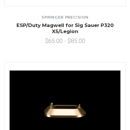
SPRINGER PRECISION
ESP/Duty Magwell for Sig Sauer P320
X5/Legion
$65.00 - $85.00