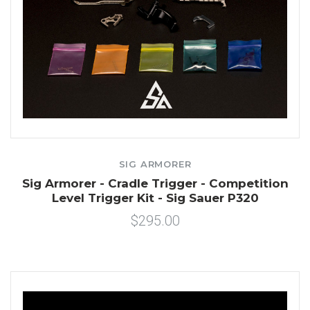
SIG ARMORER
Sig Armorer - Cradle Trigger - Competition
Level Trigger Kit - Sig Sauer P320
$295.00