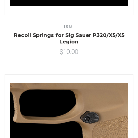
ISMI
Recoil Springs for Sig Sauer P320/X5/X5
Legion
$10.00