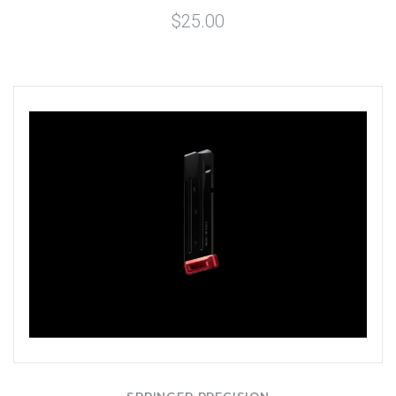
$25.00