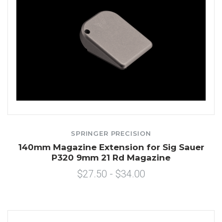
SPRINGER PRECISION
140mm Magazine Extension for Sig Sauer
P320 9mm 21 Rd Magazine
$27.50 - $34.00