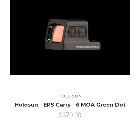
HOLOSUN
Holosun - EPS Carry - 6 MOA Green Dot
$370.00