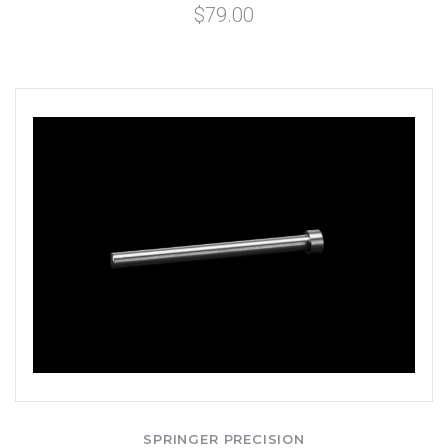
$79.00
SPRINGER PRECISION