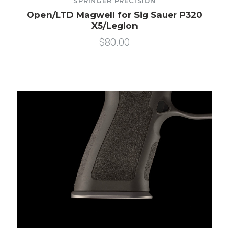
SPRINGER PRECISION
Open/LTD Magwell for Sig Sauer P320
X5/Legion
$80.00