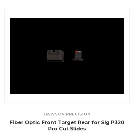
DAWSON PRECISION
Fiber Optic Front Target Rear for Sig P320
Pro Cut Slides