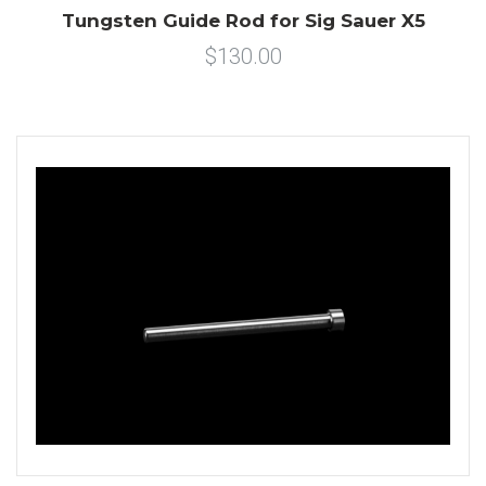
Tungsten Guide Rod for Sig Sauer X5
$130.00