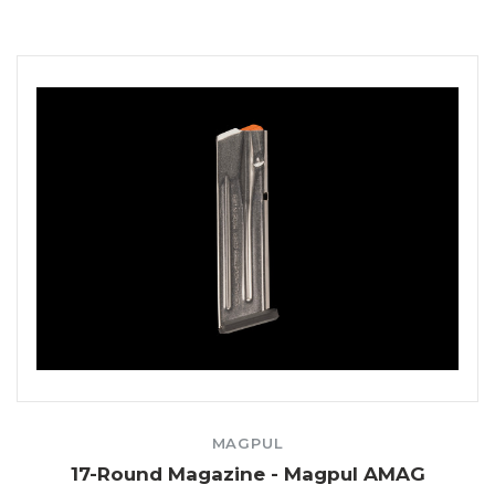
MAGPUL
17-Round Magazine - Magpul AMAG