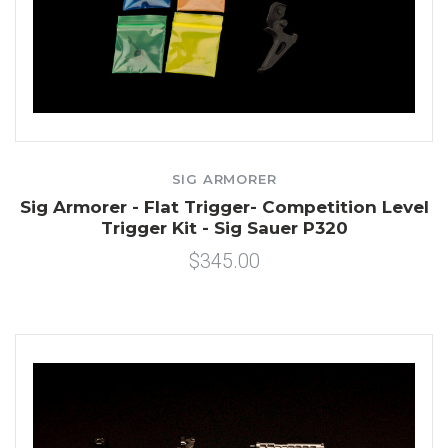
SIG ARMORER
Sig Armorer - Flat Trigger- Competition Level
Trigger Kit - Sig Sauer P320
$345.00