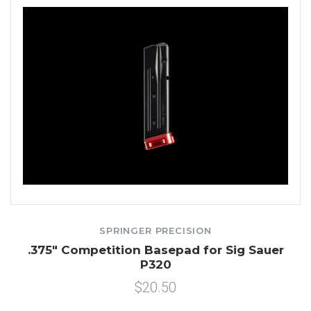
SPRINGER PRECISION
.375" Competition Basepad for Sig Sauer
P320
$20.50