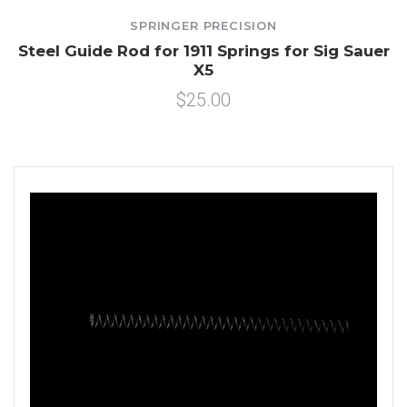
SPRINGER PRECISION
Steel Guide Rod for 1911 Springs for Sig Sauer
X5
$25.00