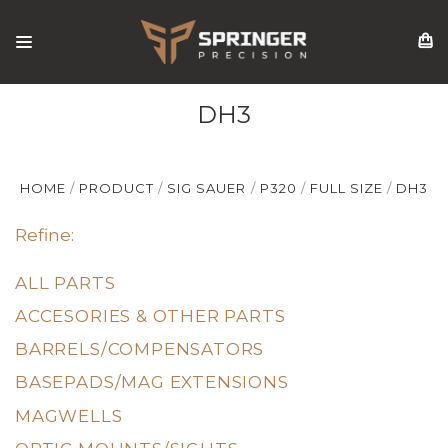
DH3
HOME
PRODUCT
SIG SAUER
P320
FULL SIZE
DH3
Refine:
ALL PARTS
ACCESORIES & OTHER PARTS
BARRELS/COMPENSATORS
BASEPADS/MAG EXTENSIONS
MAGWELLS