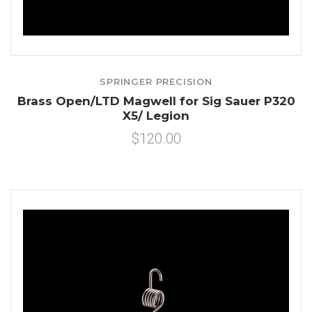
SPRINGER PRECISION
Brass Open/LTD Magwell for Sig Sauer P320
X5/ Legion
$120.00