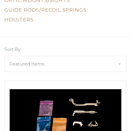
OPTIC MOUNTS/SIGHTS
GUIDE RODS/RECOIL SPRINGS
HOLSTERS
Sort By: