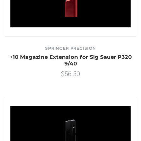
SPRINGER PRECISION
+10 Magazine Extension for Sig Sauer P320
9/40
$56.50