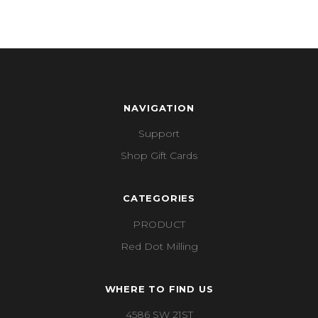
NAVIGATION
Support
Shop Gift Cards
CATEGORIES
PRODUCT
Red Dot Milling
WHERE TO FIND US
4586 SW 21ST