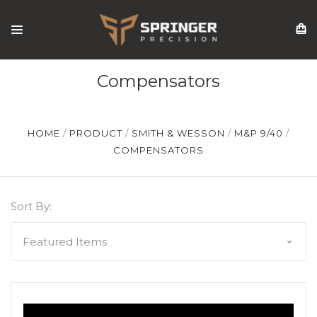
Compensators
HOME
PRODUCT
SMITH & WESSON
M&P 9/40
COMPENSATORS
Sort By: