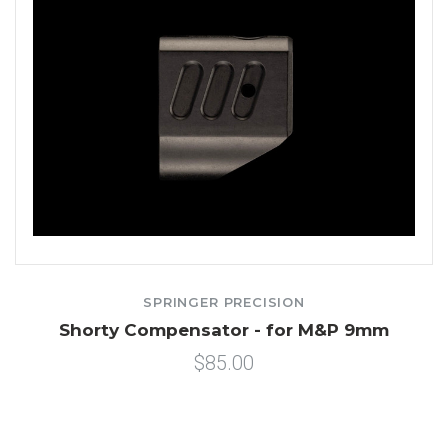
SPRINGER PRECISION
Shorty Compensator - for M&P 9mm
$85.00