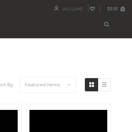
$0.00
ACCOUNT
ort By: