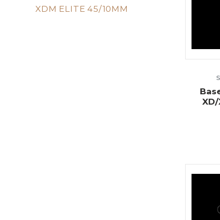
XDM ELITE 45/10MM
Base
XD/