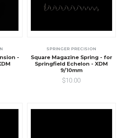
ON
SPRINGER PRECISION
nsion -
Square Magazine Spring - for
/XDM
Springfield Echelon - XDM
9/10mm
$10.00