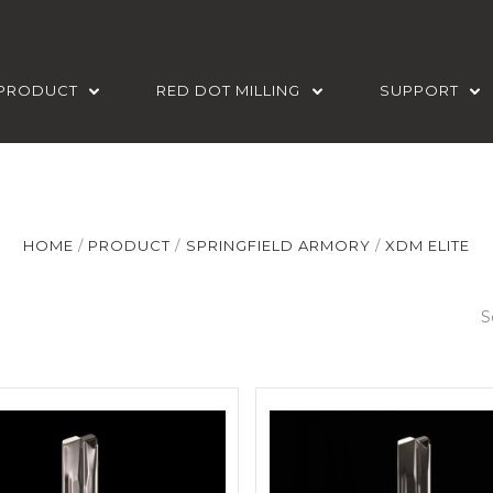
PRODUCT
RED DOT MILLING
SUPPORT
HOME
PRODUCT
SPRINGFIELD ARMORY
XDM ELITE
S