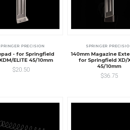
SPRINGER PRECISION
SPRINGER PRECISI
pad - for Springfield
140mm Magazine Exte
XDM/ELITE 45/10mm
for Springfield XD
45/10mm
$20.50
$36.75