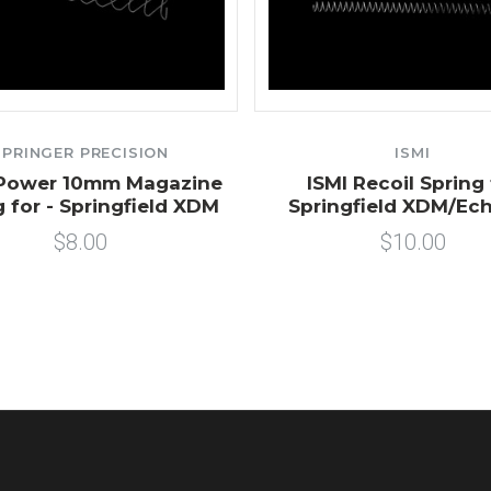
SPRINGER PRECISION
ISMI
 Power 10mm Magazine
ISMI Recoil Spring 
g for - Springfield XDM
Springfield XDM/Ec
$8.00
$10.00