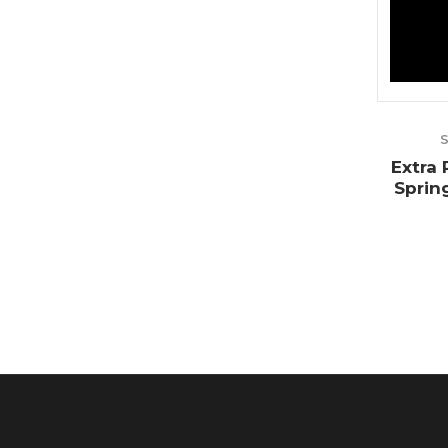
Extra
Sprin