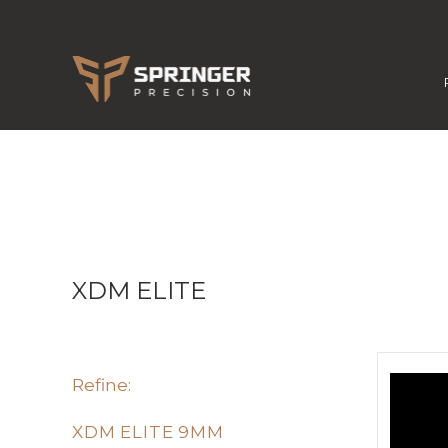
XDM ELITE
Refine:
XDM ELITE 9MM