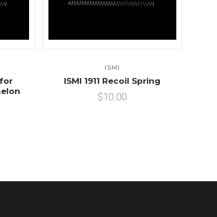
ISMI
for
ISMI 1911 Recoil Spring
helon
$10.00