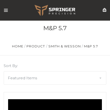
M&P 5.7
HOME
PRODUCT
SMITH & WESSON
M&P 5.7
Sort By: