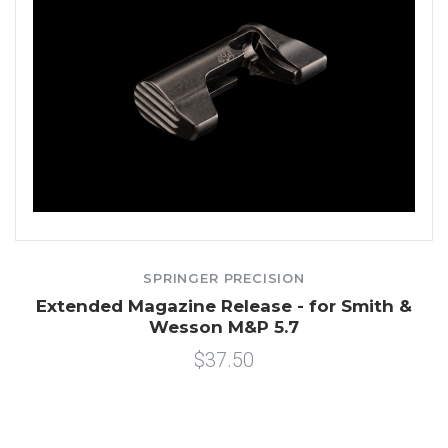
SPRINGER PRECISION
Extended Magazine Release - for Smith &
Wesson M&P 5.7
$37.50