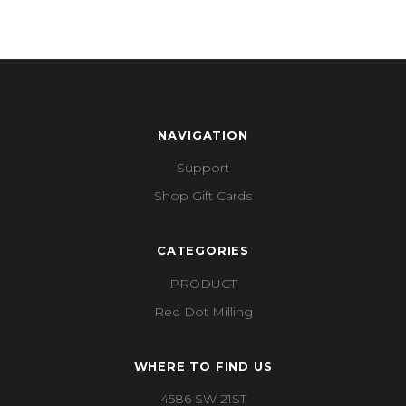
NAVIGATION
Support
Shop Gift Cards
CATEGORIES
PRODUCT
Red Dot Milling
WHERE TO FIND US
4586 SW 21ST