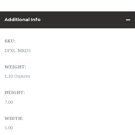
Additional Info
SKU:
DFXL-MRD5
WEIGHT:
1.10 Ounces
HEIGHT:
7.00
WIDTH:
5.00