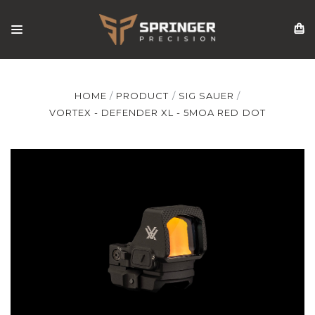
HOME
PRODUCT
SIG SAUER
VORTEX - DEFENDER XL - 5MOA RED DOT