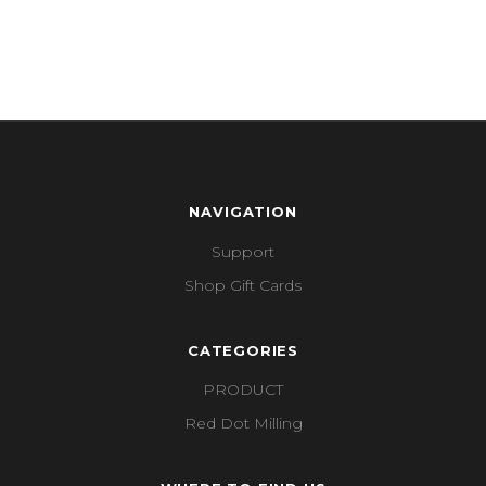
NAVIGATION
Support
Shop Gift Cards
CATEGORIES
PRODUCT
Red Dot Milling