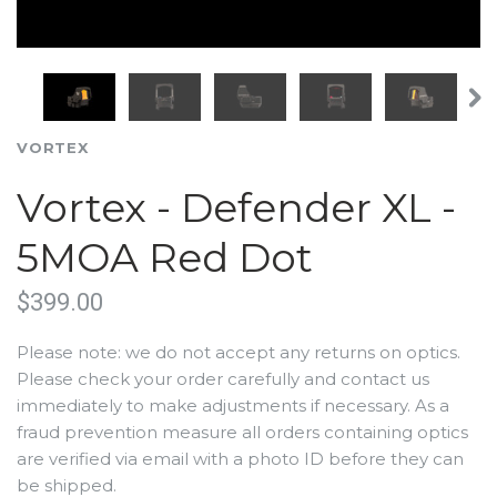
VORTEX
Vortex - Defender XL -
5MOA Red Dot
$399.00
Please note: we do not accept any returns on optics.
Please check your order carefully and contact us
immediately to make adjustments if necessary. As a
fraud prevention measure all orders containing optics
are verified via email with a photo ID before they can
be shipped.