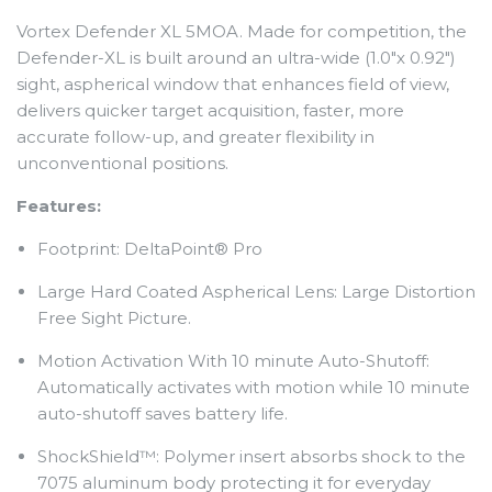
Vortex Defender XL 5MOA.
Made for competition, the
Defender-XL is built around an ultra-wide (1.0"x 0.92")
sight, aspherical window that enhances field of view,
delivers quicker target acquisition, faster, more
accurate follow-up, and greater flexibility in
unconventional positions.
Features:
Footprint: DeltaPoint® Pro
Large Hard Coated Aspherical Lens: Large Distortion
Free Sight Picture.
Motion Activation With 10 minute Auto-Shutoff:
Automatically activates with motion while 10 minute
auto-shutoff saves battery life.
ShockShield™: Polymer insert absorbs shock to the
7075 aluminum body protecting it for everyday