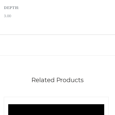
DEPTH:
3.00
Related Products