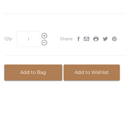
Qty:
Share:
Add to Bag
Add to Wishlist