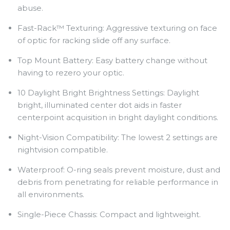
abuse.
Fast-Rack™ Texturing: Aggressive texturing on face
of optic for racking slide off any surface.
Top Mount Battery: Easy battery change without
having to rezero your optic.
10 Daylight Bright Brightness Settings: Daylight
bright, illuminated center dot aids in faster
centerpoint acquisition in bright daylight conditions.
Night-Vision Compatibility: The lowest 2 settings are
nightvision compatible.
Waterproof: O-ring seals prevent moisture, dust and
debris from penetrating for reliable performance in
all environments.
Single-Piece Chassis: Compact and lightweight.