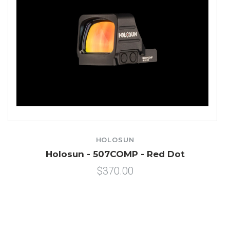
HOLOSUN
Holosun - 507COMP - Red Dot
$370.00