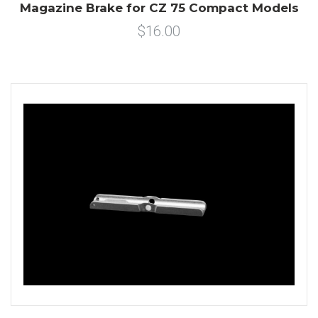
Magazine Brake for CZ 75 Compact Models
$16.00