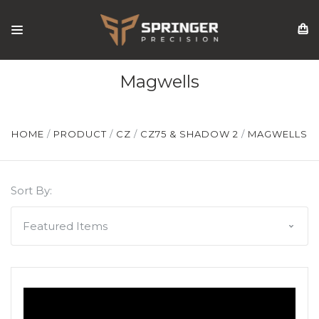
Magwells
HOME
PRODUCT
CZ
CZ75 & SHADOW 2
MAGWELLS
Sort By: