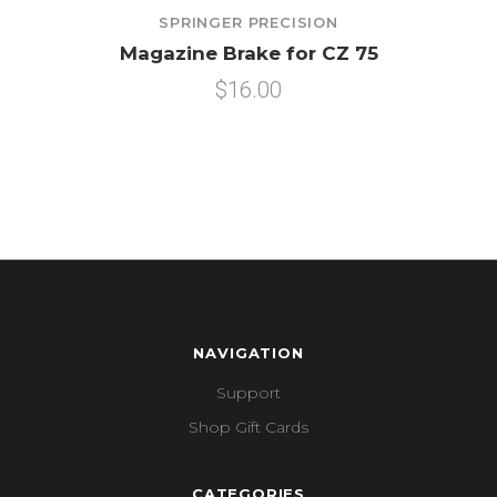
SPRINGER PRECISION
Magazine Brake for CZ 75
$16.00
NAVIGATION
Support
Shop Gift Cards
CATEGORIES