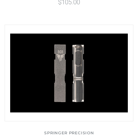
$105.00
SPRINGER PRECISION