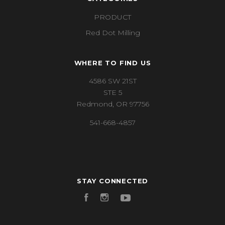
PRODUCT
Red Dot Milling
WHERE TO FIND US
4586 SW 21ST
STE 5
Redmond, OR 97756
541-668-4857
STAY CONNECTED
Facebook
Instagram
YouTube