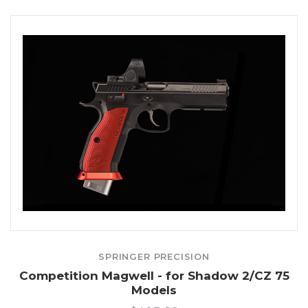
SPRINGER PRECISION
Competition Magwell - for Shadow 2/CZ 75
Models