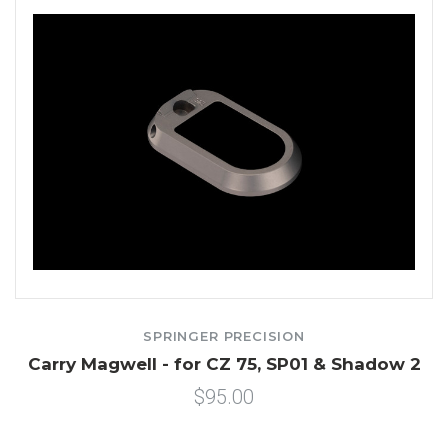
SPRINGER PRECISION
Carry Magwell - for CZ 75, SP01 & Shadow 2
$95.00