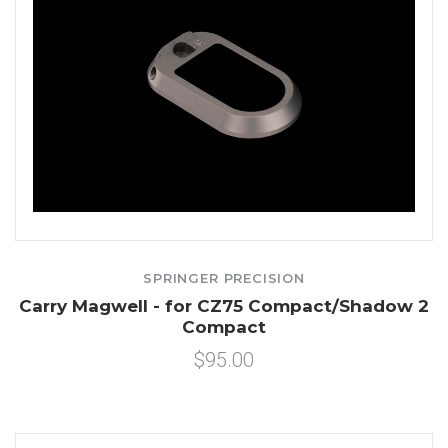
SPRINGER PRECISION
Carry Magwell - for CZ75 Compact/Shadow 2
Compact
$95.00