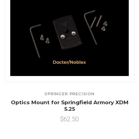
SPRINGER PRECISION
Optics Mount for Springfield Armory XDM
5.25
$62.50