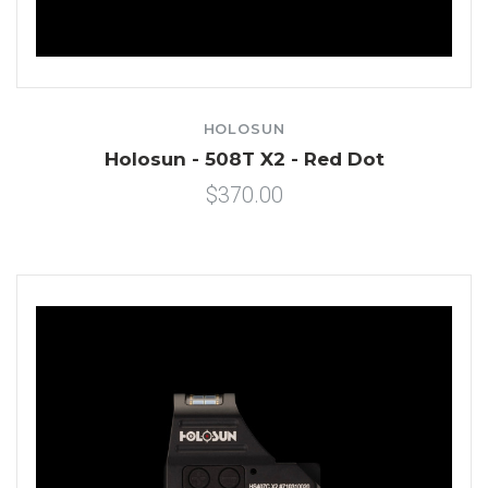
HOLOSUN
Holosun - 508T X2 - Red Dot
$370.00