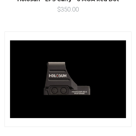
$350.00