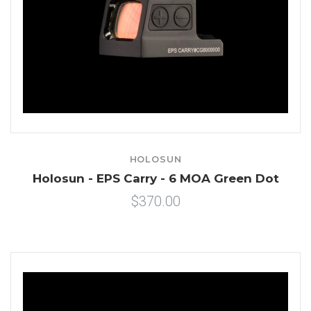
HOLOSUN
Holosun - EPS Carry - 6 MOA Green Dot
$370.00