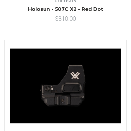
HOLOSUN
Holosun - 507C X2 - Red Dot
$310.00