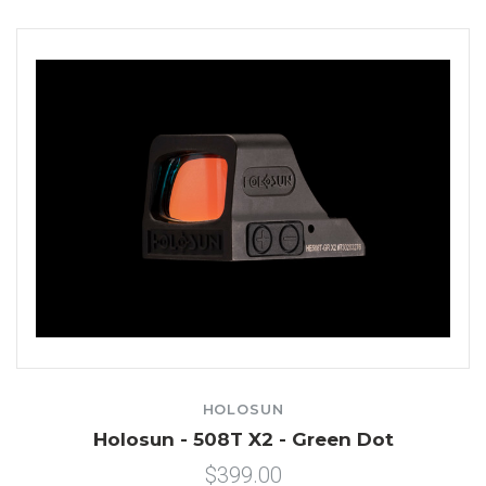
HOLOSUN
Holosun - 508T X2 - Green Dot
$399.00