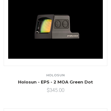
HOLOSUN
Holosun - EPS - 2 MOA Green Dot
$345.00