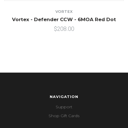
VORTEX
Vortex - Defender CCW - 6MOA Red Dot
$208.00
NAVIGATION
Support
Shop Gift Cards