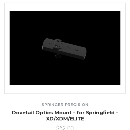
SPRINGER PRECISION
Dovetail Optics Mount - for Springfield -
XD/XDM/ELITE
$62.00