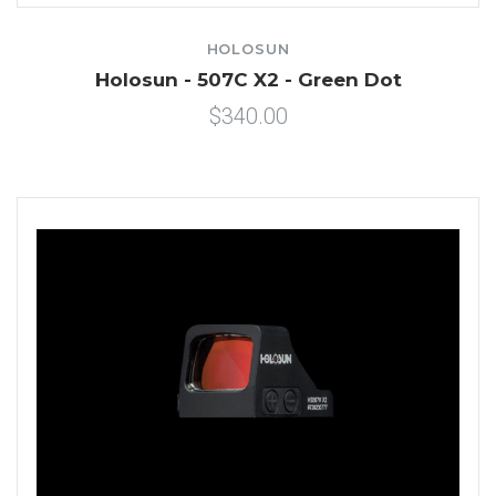
HOLOSUN
Holosun - 507C X2 - Green Dot
$340.00