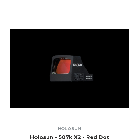
HOLOSUN
Holosun - 507k X2 - Red Dot