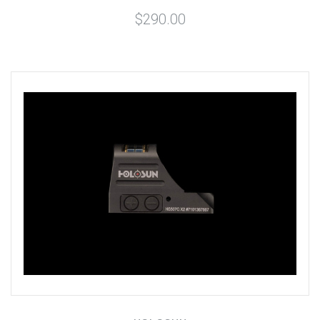
$290.00