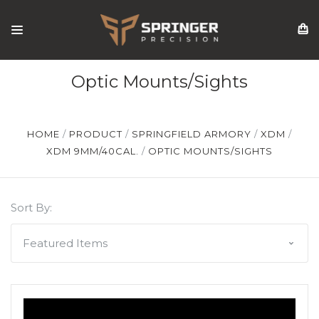
Optic Mounts/Sights
HOME
PRODUCT
SPRINGFIELD ARMORY
XDM
XDM 9MM/40CAL.
OPTIC MOUNTS/SIGHTS
Sort By: