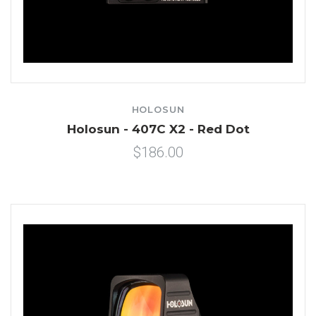
HOLOSUN
Holosun - 407C X2 - Red Dot
$186.00