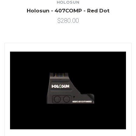
HOLOSUN
Holosun - 407COMP - Red Dot
$280.00