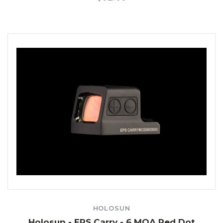
HOLOSUN
Holosun - EPS Carry - 6 MOA Red Dot