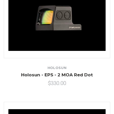
HOLOSUN
Holosun - EPS - 2 MOA Red Dot
$330.00