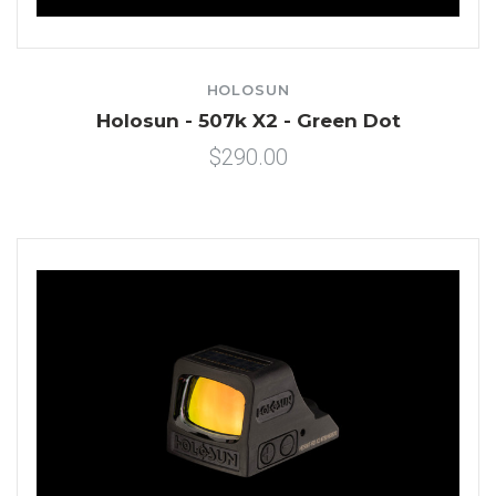
HOLOSUN
Holosun - 507k X2 - Green Dot
$290.00