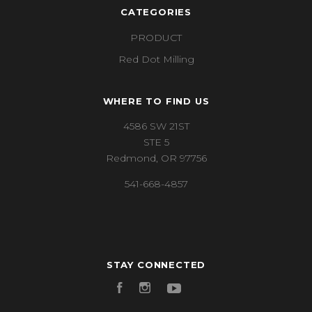
CATEGORIES
PRODUCT
Red Dot Milling
WHERE TO FIND US
4586 SW 21ST
STE 5
Redmond, OR 97756
541-668-4857
STAY CONNECTED
Facebook
Instagram
YouTube