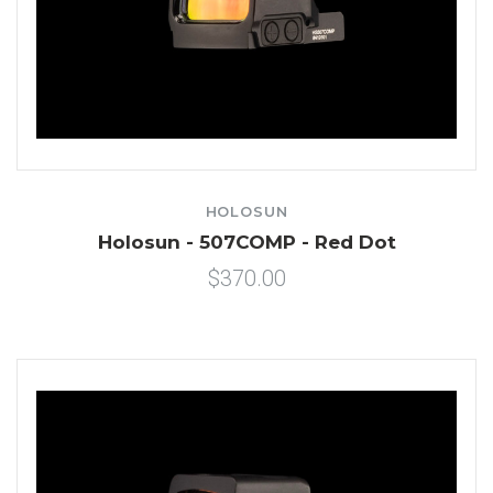
HOLOSUN
Holosun - 507COMP - Red Dot
$370.00