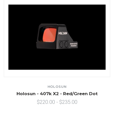
HOLOSUN
Holosun - 407k X2 - Red/Green Dot
$220.00 - $235.00