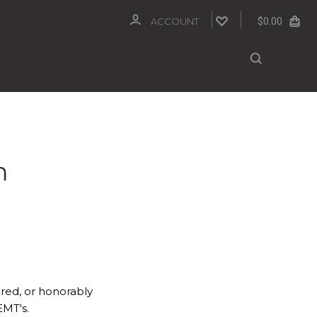
$0.00
ACCOUNT
m
ired, or honorably
EMT's.