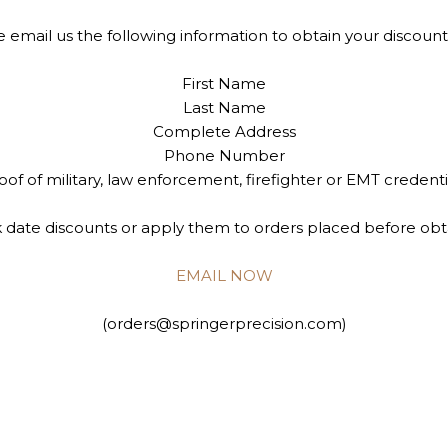
e email us the following information to obtain your discount
First Name
Last Name
Complete Address
Phone Number
oof of military, law enforcement, firefighter or EMT credenti
date discounts or apply them to orders placed before obt
EMAIL NOW
(orders@springerprecision.com)