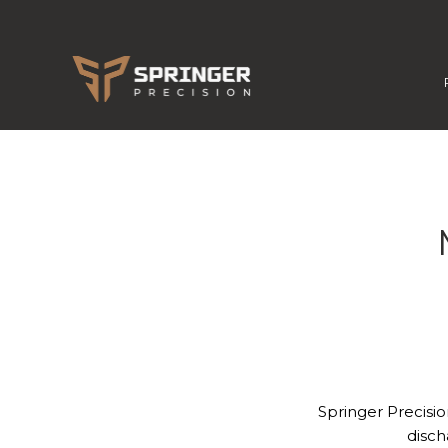
Springer Precisio
disch