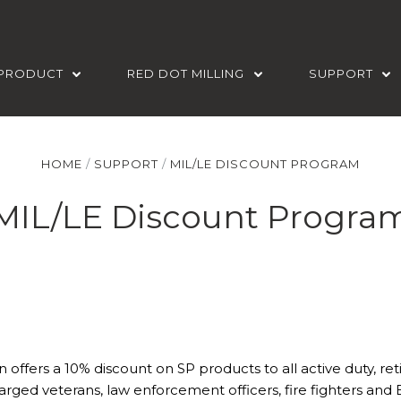
PRODUCT
RED DOT MILLING
SUPPORT
HOME
SUPPORT
MIL/LE DISCOUNT PROGRAM
MIL/LE Discount Progra
n offers a 10% discount on SP products to all active duty, ret
arged veterans, law enforcement officers, fire fighters and 