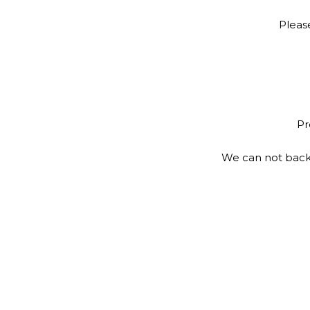
Pleas
Pr
We can not back 