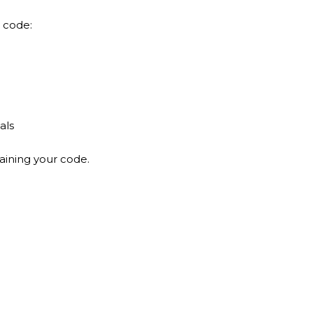
 code:
als
aining your code.