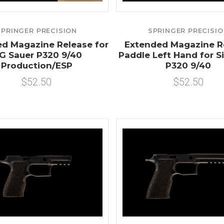
SPRINGER PRECISION
SPRINGER PRECISI
d Magazine Release for
Extended Magazine R
IG Sauer P320 9/40
Paddle Left Hand for S
Production/ESP
P320 9/40
$52.50
$52.50