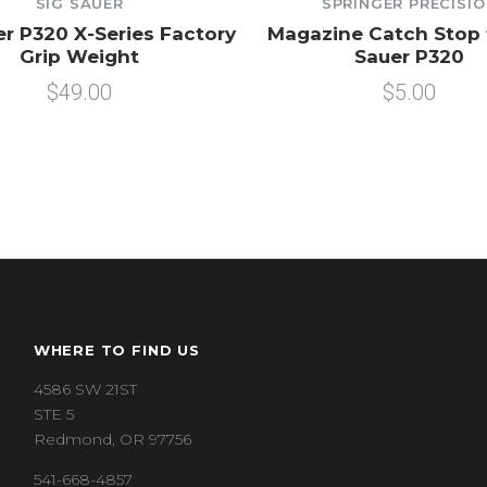
SIG SAUER
SPRINGER PRECISI
er P320 X-Series Factory
Magazine Catch Stop 
Grip Weight
Sauer P320
$49.00
$5.00
WHERE TO FIND US
4586 SW 21ST
STE 5
Redmond, OR 97756
541-668-4857