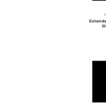
Extende
S