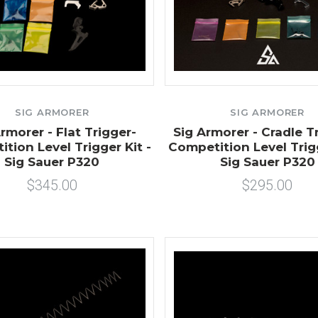
SIG ARMORER
SIG ARMORER
rmorer - Flat Trigger-
Sig Armorer - Cradle Tr
tion Level Trigger Kit -
Competition Level Trigg
Sig Sauer P320
Sig Sauer P320
$345.00
$295.00