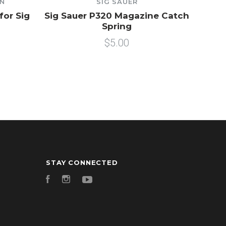
ON
SIG SAUER
for Sig
Sig Sauer P320 Magazine Catch
Spring
$5.00
STAY CONNECTED
Facebook
Instagram
YouTube