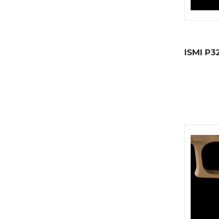
ISMI P3