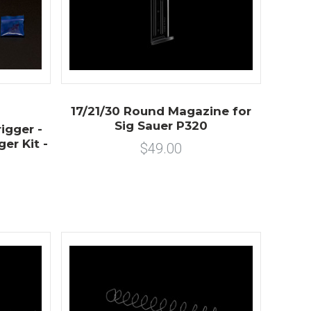
17/21/30 Round Magazine for
Sig Sauer P320
igger -
er Kit -
$49.00