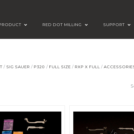
PRODUCT
RED DOT MILLING
SUPPORT
T
SIG SAUER
P320
FULL SIZE
RXP X FULL
ACCESSORIES
S