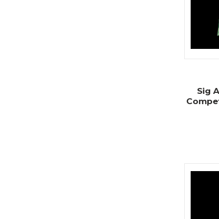
Sig A
Competi