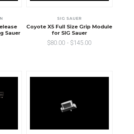
ON
SIG SAUER
elease
Coyote X5 Full Size Grip Module
ig Sauer
for SIG Sauer
$80.00 - $145.00