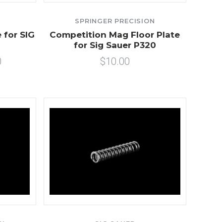
SPRINGER PRECISION
 for SIG
Competition Mag Floor Plate
for Sig Sauer P320
0
$10.00