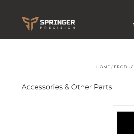
HOME
PRODUC
Accessories & Other Parts