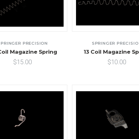
SPRINGER PRECISION
SPRINGER PRECISI
Coil Magazine Spring
13 Coil Magazine Sp
$15.00
$10.00