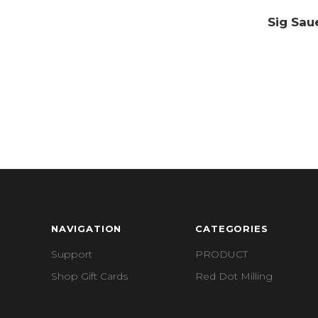
Sig Sau
NAVIGATION
CATEGORIES
Support
PRODUCT
Shop Gift Cards
Red Dot Milling