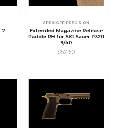
SPRINGER PRECISION
 2
Extended Magazine Release
Paddle RH for SIG Sauer P320
9/40
$52.50