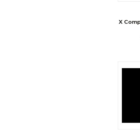
X Compa