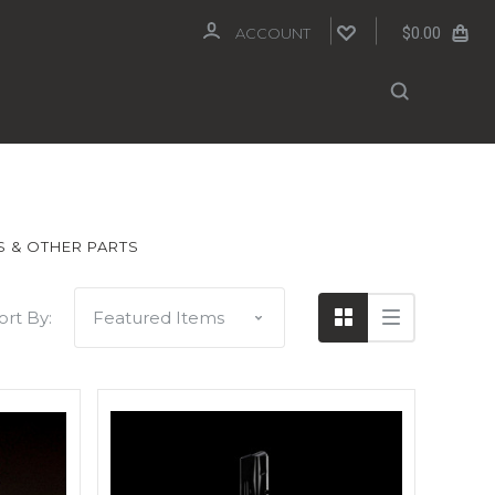
$0.00
ACCOUNT
 & OTHER PARTS
ort By: