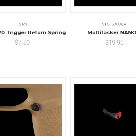
ISMI
SIG SAUER
20 Trigger Return Spring
Multitasker NANO
$7.50
$19.95