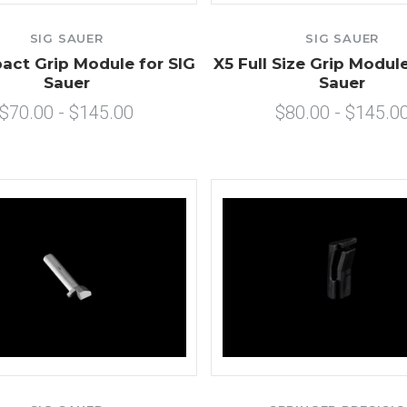
SIG SAUER
SIG SAUER
ct Grip Module for SIG
X5 Full Size Grip Module
Sauer
Sauer
$70.00 - $145.00
$80.00 - $145.0