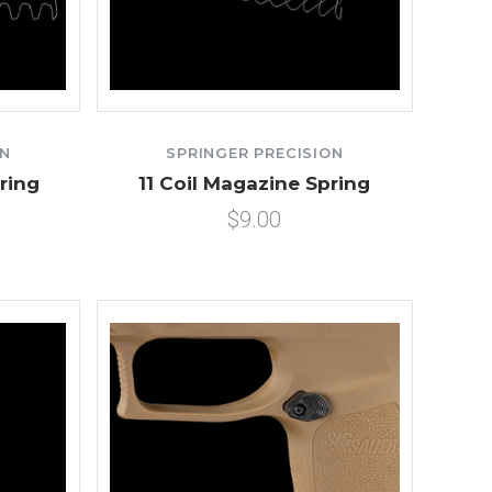
ON
SPRINGER PRECISION
ring
11 Coil Magazine Spring
$9.00