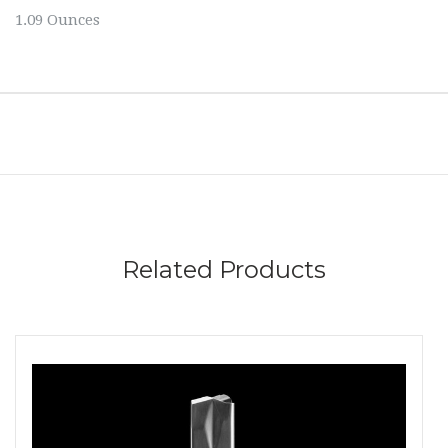
1.09 Ounces
Related Products