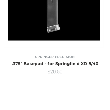
SPRINGER PRECISION
.375" Basepad - for Springfield XD 9/40
$20.50