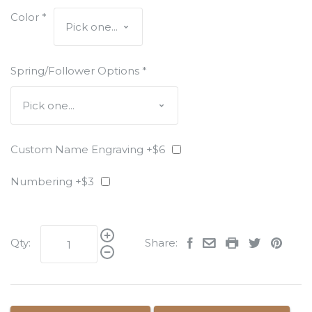
Color
*
Spring/Follower Options
*
Custom Name Engraving +$6
Numbering +$3
Qty:
Share: