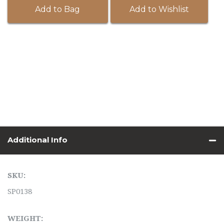
Add to Bag
Add to Wishlist
Additional Info
SKU:
SP0138
WEIGHT: