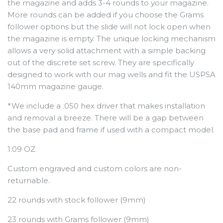
the magazine and adds 3-4 rounds to your magazine.
More rounds can be added if you choose the Grams
follower options but the slide will not lock open when
the magazine is empty. The unique locking mechanism
allows a very solid attachment with a simple backing
out of the discrete set screw. They are specifically
designed to work with our mag wells and fit the USPSA
140mm magazine gauge.
*We include a .050 hex driver that makes installation
and removal a breeze. There will be a gap between
the base pad and frame if used with a compact model.
1.09 OZ
Custom engraved and custom colors are non-
returnable.
22 rounds with stock follower (9mm)
23 rounds with Grams follower (9mm)