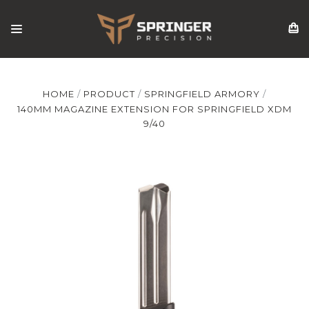
HOME
PRODUCT
SPRINGFIELD ARMORY
140MM MAGAZINE EXTENSION FOR SPRINGFIELD XDM
9/40