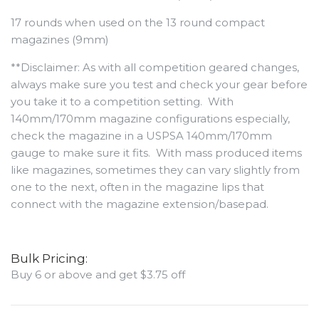
17 rounds when used on the 13 round compact
magazines (9mm)
**Disclaimer: As with all competition geared changes,
always make sure you test and check your gear before
you take it to a competition setting. With
140mm/170mm magazine configurations especially,
check the magazine in a USPSA 140mm/170mm
gauge to make sure it fits. With mass produced items
like magazines, sometimes they can vary slightly from
one to the next, often in the magazine lips that
connect with the magazine extension/basepad.
Bulk Pricing:
Buy 6 or above and get $3.75 off