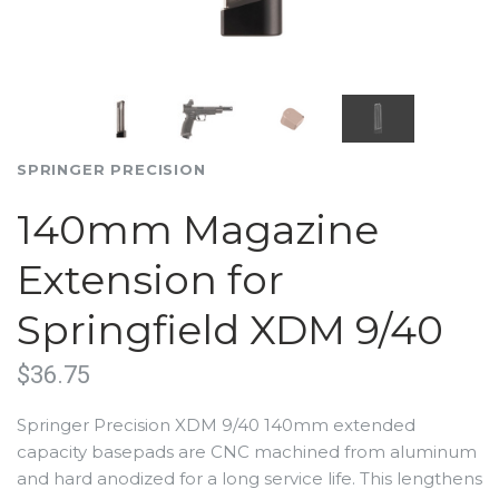
SPRINGER PRECISION
140mm Magazine
Extension for
Springfield XDM 9/40
$36.75
Springer Precision XDM 9/40 140mm extended
capacity basepads are CNC machined from aluminum
and hard anodized for a long service life. This lengthens