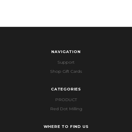
NAVIGATION
Support
Shop Gift Cards
CATEGORIES
PRODUCT
Red Dot Milling
WHERE TO FIND US