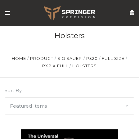
Holsters
HOME
PRODUCT
SIG SAUER
P320
FULL SIZE
RXP X FULL
HOLSTERS
Sort By: