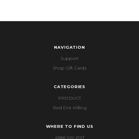
NAVIGATION
Support
Shop Gift Cards
CATEGORIES
PRODUCT
Red Dot Milling
WHERE TO FIND US
4586 SW 21ST