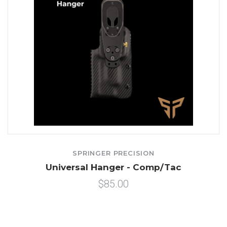
SPRINGER PRECISION
Universal Hanger - Comp/Tac
$85.00