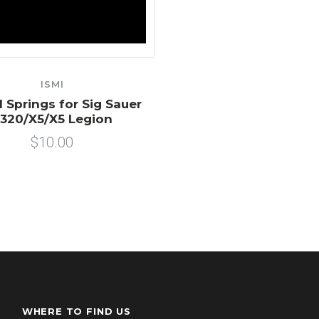
ISMI
l Springs for Sig Sauer
320/X5/X5 Legion
$10.00
WHERE TO FIND US