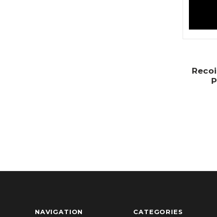
Recoi
P
NAVIGATION
CATEGORIES