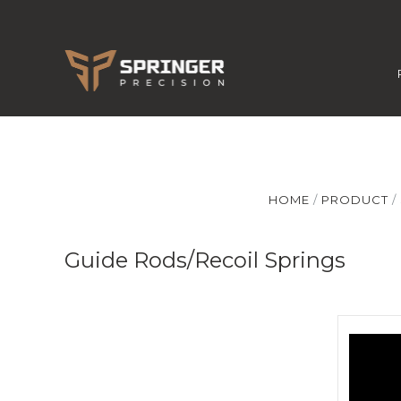
HOME
PRODUCT
Guide Rods/Recoil Springs