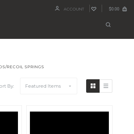
$0.00
ACCOUNT
DS/RECOIL SPRINGS
ort By: