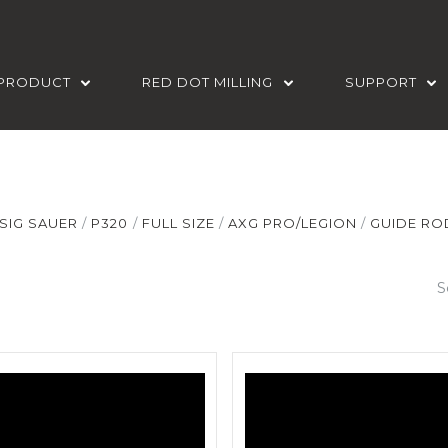
PRODUCT
RED DOT MILLING
SUPPORT
SIG SAUER
P320
FULL SIZE
AXG PRO/LEGION
GUIDE RO
S