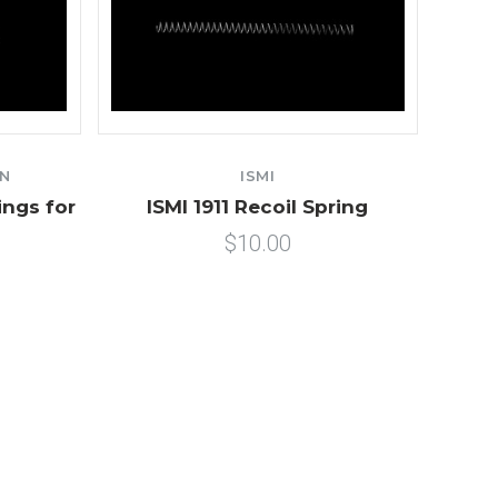
ON
ISMI
ings for
ISMI 1911 Recoil Spring
$10.00