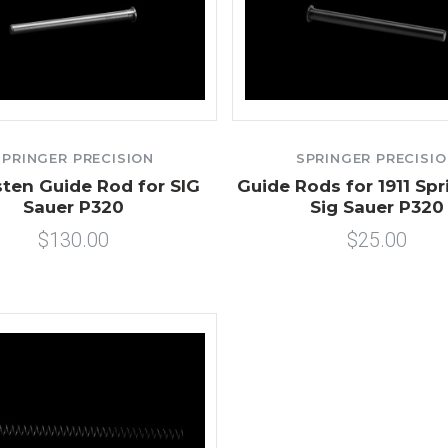
SPRINGER PRECISION
SPRINGER PRECISI
ten Guide Rod for SIG
Guide Rods for 1911 Spr
Sauer P320
Sig Sauer P320
$130.00
$25.00