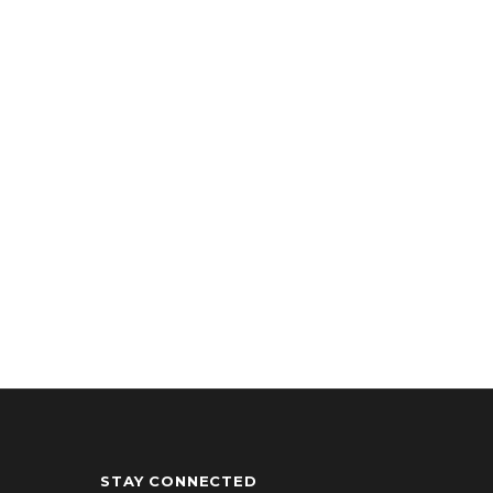
STAY CONNECTED