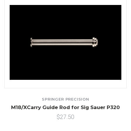
SPRINGER PRECISION
M18/XCarry Guide Rod for Sig Sauer P320
$27.50