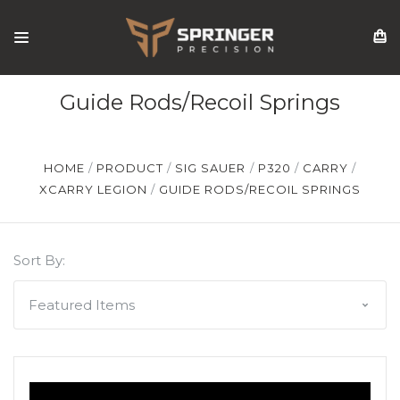
Guide Rods/Recoil Springs
HOME
PRODUCT
SIG SAUER
P320
CARRY
XCARRY LEGION
GUIDE RODS/RECOIL SPRINGS
Sort By: