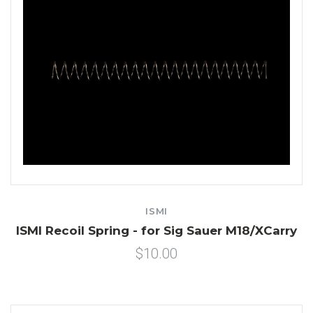
ISMI
ISMI Recoil Spring - for Sig Sauer M18/XCarry
$10.00