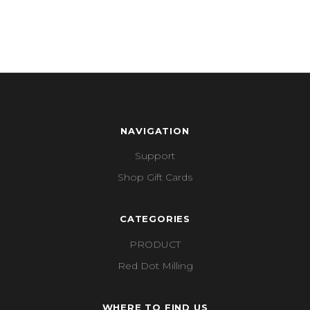
NAVIGATION
Support
Shop Gift Cards
CATEGORIES
PRODUCT
Red Dot Milling
WHERE TO FIND US