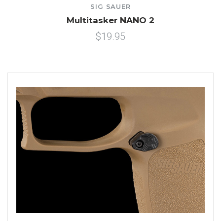
SIG SAUER
Multitasker NANO 2
$19.95