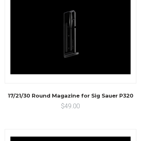
17/21/30 Round Magazine for Sig Sauer P320
$49.00