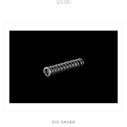
$5.00
SIG SAUER