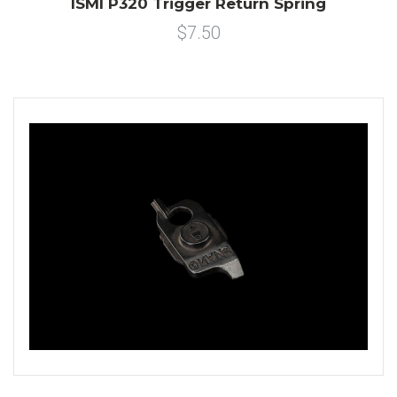
ISMI P320 Trigger Return Spring
$7.50