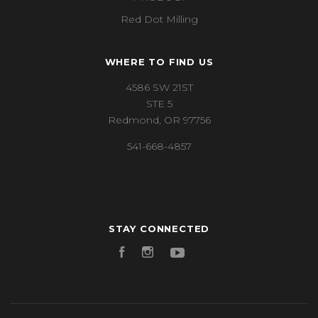
Red Dot Milling
WHERE TO FIND US
4586 SW 21ST
STE 5
Redmond, OR 97756
541-668-4857
STAY CONNECTED
Facebook
Instagram
YouTube