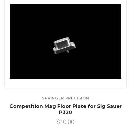
SPRINGER PRECISION
Competition Mag Floor Plate for Sig Sauer
P320
$10.00