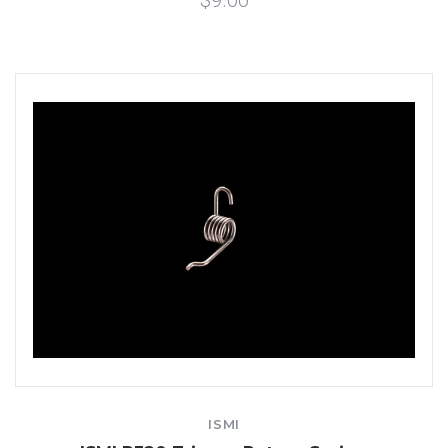
$9.00
ISMI