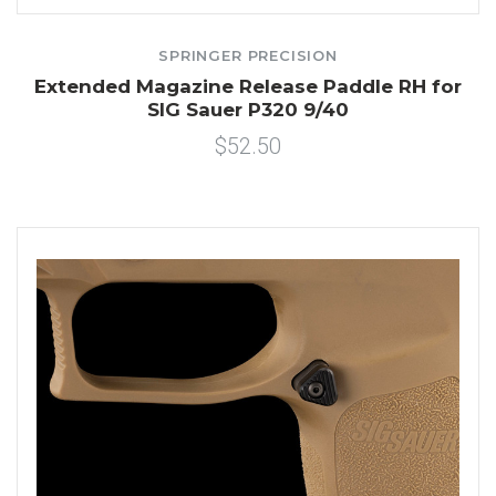
SPRINGER PRECISION
Extended Magazine Release Paddle RH for
SIG Sauer P320 9/40
$52.50