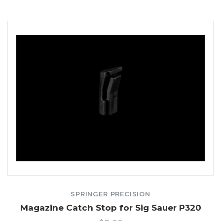
SPRINGER PRECISION
Magazine Catch Stop for Sig Sauer P320