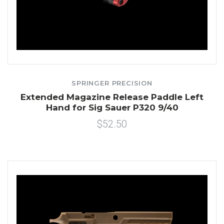
SPRINGER PRECISION
Extended Magazine Release Paddle Left
Hand for Sig Sauer P320 9/40
$52.50