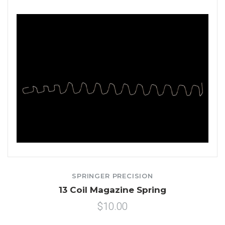
SPRINGER PRECISION
13 Coil Magazine Spring
$10.00