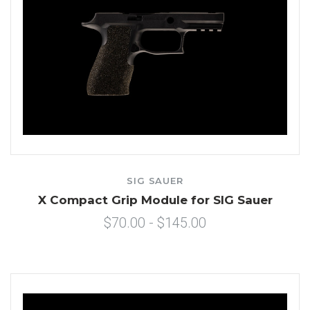
SIG SAUER
X Compact Grip Module for SIG Sauer
$70.00 - $145.00