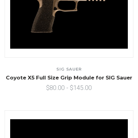
SIG SAUER
Coyote X5 Full Size Grip Module for SIG Sauer
$80.00 - $145.00