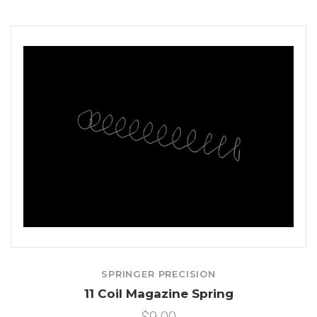
SPRINGER PRECISION
11 Coil Magazine Spring