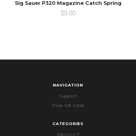
Sig Sauer P320 Magazine Catch Spring
$5.00
NAVIGATION
Support
Shop Gift Cards
CATEGORIES
PRODUCT