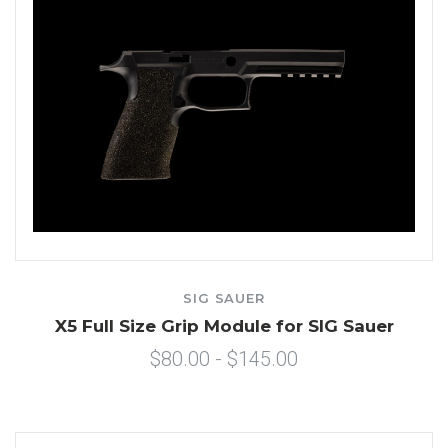
SIG SAUER
X5 Full Size Grip Module for SIG Sauer
$80.00 - $145.00