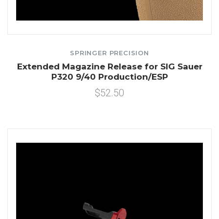
SPRINGER PRECISION
Extended Magazine Release for SIG Sauer
P320 9/40 Production/ESP
$52.50