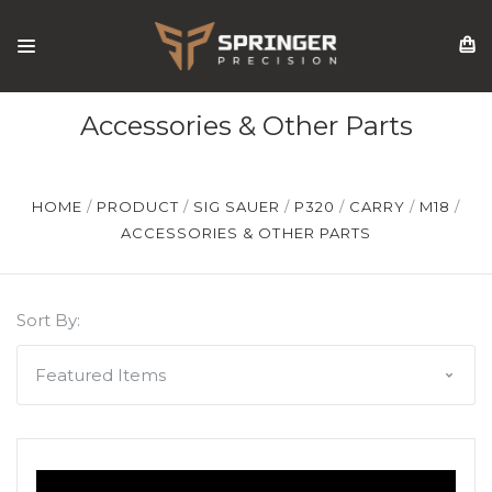
Accessories & Other Parts
HOME
PRODUCT
SIG SAUER
P320
CARRY
M18
ACCESSORIES & OTHER PARTS
Sort By: