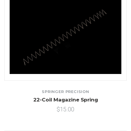
SPRINGER PRECISION
22-Coil Magazine Spring
$15.00