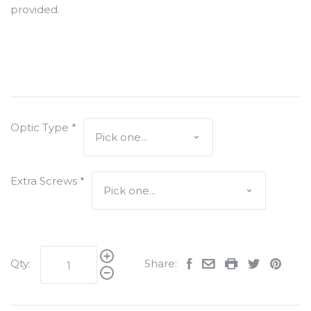
provided.
Optic Type
*
Extra Screws
*
Qty:
Share: