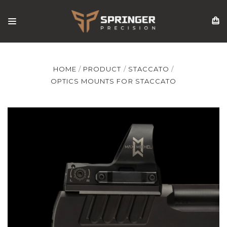
HOME
PRODUCT
STACCATO
OPTICS MOUNTS FOR STACCATO