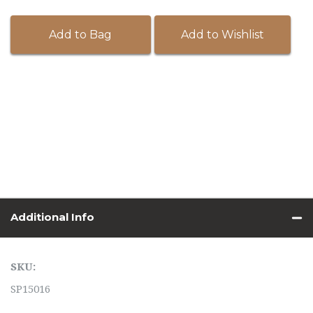
Add to Bag
Add to Wishlist
Additional Info
SKU:
SP15016