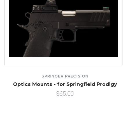
SPRINGER PRECISION
Optics Mounts - for Springfield Prodigy
$65.00