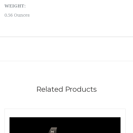
WEIGHT:
0.56 Ounces
Related Products