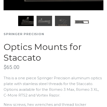
SPRINGER PRECISION
Optics Mounts for
Staccato
$65.00
This is a one piece Springer Precision aluminum optics
plate with stainless steel threads for the Staccato.
Options available for the Romeo 3 Max, Romeo 3 XL,
C-More RTS2 and Vortex Razor.
New screws, hex wrenches and thread locker