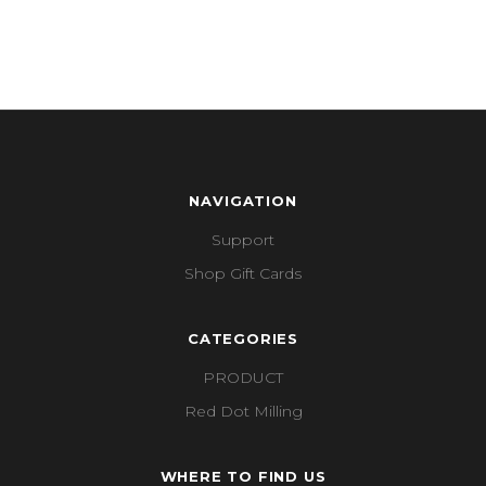
NAVIGATION
Support
Shop Gift Cards
CATEGORIES
PRODUCT
Red Dot Milling
WHERE TO FIND US