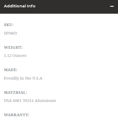
Additional Info
SKU:
SP0403
WEIGHT:
1.12 Ounces
MADE:
Proudly in the U.S.A
MATERIAL:
USA 6061-T6511 Aluminum
WARRANTY: