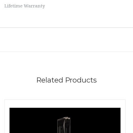
Lifetime Warranty
Related Products