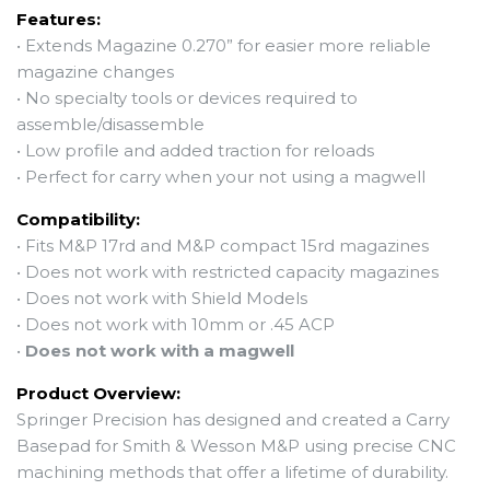
Features:
• Extends Magazine 0.270” for easier more reliable
magazine changes
• No specialty tools or devices required to
assemble/disassemble
•
Low profile and added traction for reloads
• Perfect for carry when your not using a magwell
Compatibility:
•
Fits M&P 17rd and M&P compact 15rd magazines
•
Does not work with restricted capacity magazines
• Does not work with Shield Models
• Does not work with 10mm or .45 ACP
•
Does not work with a magwell
Product Overview:
Springer Precision has designed and created a Carry
Basepad for Smith & Wesson M&P using precise CNC
machining methods that offer a lifetime of durability.