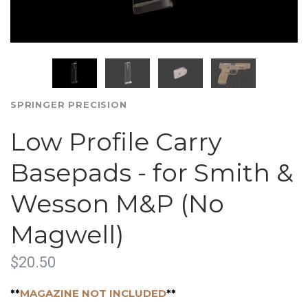
SPRINGER PRECISION
Low Profile Carry
Basepads - for Smith &
Wesson M&P (No
Magwell)
$20.50
**
MAGAZINE NOT INCLUDED
**