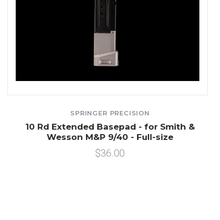
SPRINGER PRECISION
n
10 Rd Extended Basepad - for Smith &
Wesson M&P 9/40 - Full-size
$36.00