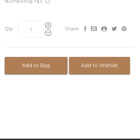
Numbering +$3
Qty:
Share:
Add to Bag
Add to Wishlist