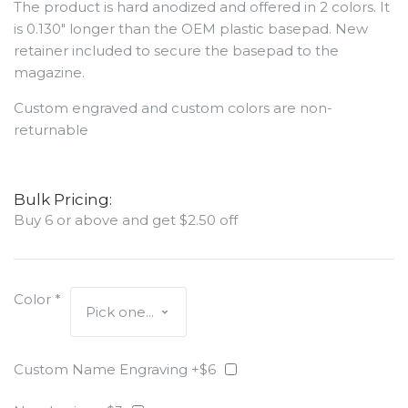
The product is hard anodized and offered in 2 colors. It
is 0.130" longer than the OEM plastic basepad. New
retainer included to secure the basepad to the
magazine.
Custom engraved and custom colors are non-
returnable
Bulk Pricing:
Buy 6 or above and get $2.50 off
Color
*
Custom Name Engraving +$6