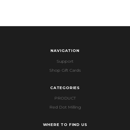
NAVIGATION
Support
Shop Gift Cards
CATEGORIES
PRODUCT
Red Dot Milling
WHERE TO FIND US