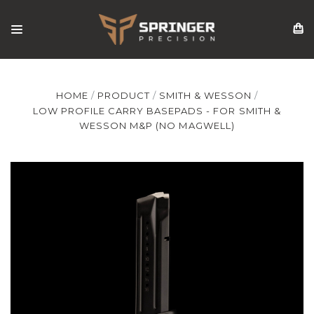
HOME
PRODUCT
SMITH & WESSON
LOW PROFILE CARRY BASEPADS - FOR SMITH &
WESSON M&P (NO MAGWELL)