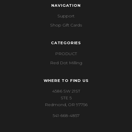
NAVIGATION
Support
Shop Gift Cards
CATEGORIES
PRODUCT
Red Dot Milling
WHERE TO FIND US
4586 SW 21ST
STE 5
Redmond, OR 97756
541-668-4857