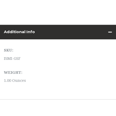
Additional Info
SKU:
ISMI-GSF
WEIGHT:
1.00 Ounces