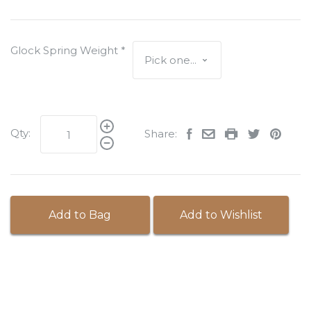
Glock Spring Weight
*
Qty:
Share:
Add to Bag
Add to Wishlist