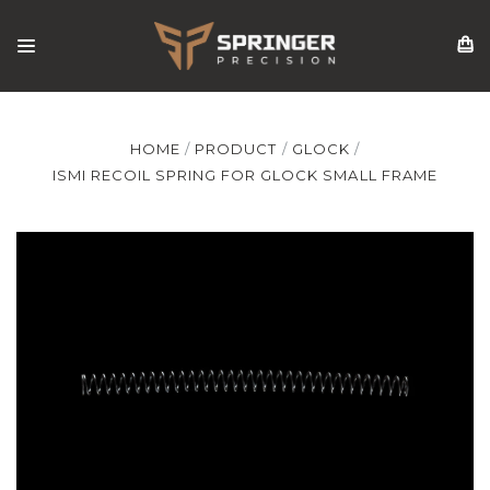
HOME
PRODUCT
GLOCK
ISMI RECOIL SPRING FOR GLOCK SMALL FRAME