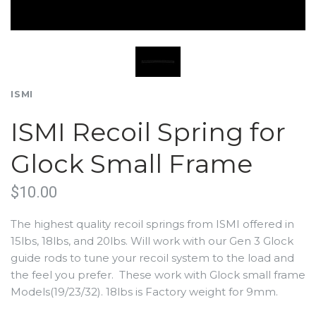
ISMI
ISMI Recoil Spring for
Glock Small Frame
$10.00
The highest quality recoil springs from ISMI offered in
15lbs, 18lbs, and 20lbs. Will work with our Gen 3 Glock
guide rods to tune your recoil system to the load and
the feel you prefer. These work with Glock small frame
Models(19/23/32). 18lbs is Factory weight for 9mm.