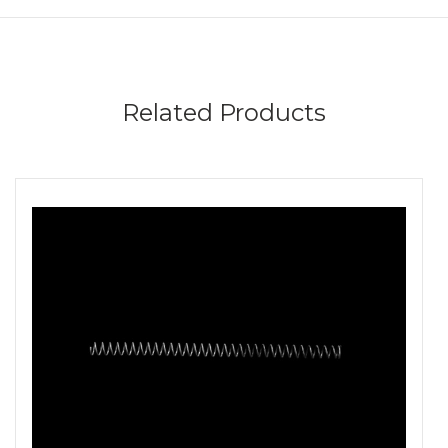
Related Products