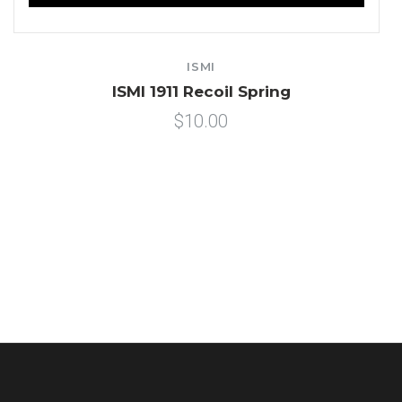
ISMI
ISMI 1911 Recoil Spring
$10.00