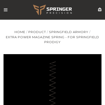
HOME
PRODUCT
SPRINGFIELD ARMORY
EXTRA POWER MAGAZINE SPRING - FOR SPRINGFIELD
PRODIGY