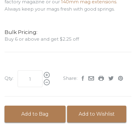
factory magazine or our
140mm mag extensions
.
Always keep your mags fresh with good springs.
Bulk Pricing:
Buy 6 or above and get $2.25 off
Qty:
Share:
Add to Bag
Add to Wishlist