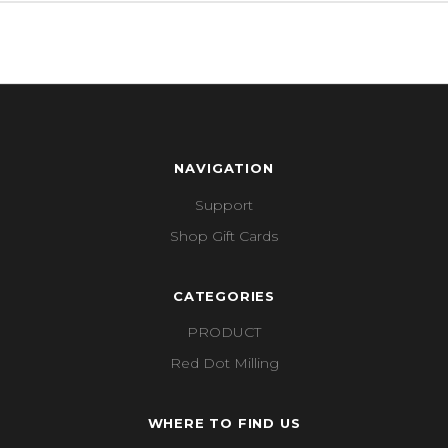
NAVIGATION
Support
Shop Gift Cards
CATEGORIES
PRODUCT
Red Dot Milling
WHERE TO FIND US