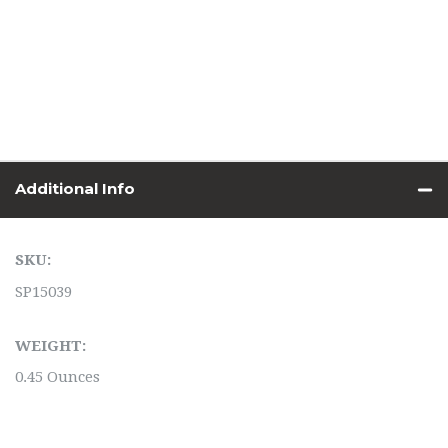
Additional Info
SKU:
SP15039
WEIGHT:
0.45 Ounces