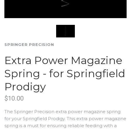
SPRINGER PRECISION
Extra Power Magazine
Spring - for Springfield
Prodigy
$10.00
The Springer Precision extra power magazine spring
for your Springfield Prodigy. This extra power magazine
spring is a must for ensuring reliable feeding with a