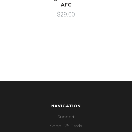
AFC
$29.00
NAVIGATION
Support
Shop Gift Cards