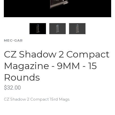
MEC-GAR
CZ Shadow 2 Compact
Magazine - 9MM - 15
Rounds
$32.00
CZ Shadow 2 Compact 15rd Mags.