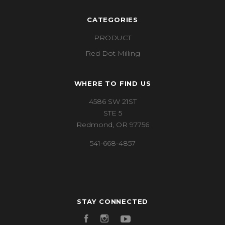
CATEGORIES
PRODUCT
Red Dot Milling
WHERE TO FIND US
4586 SW 21ST
STE 5
Redmond, OR 97756
541-668-4857
STAY CONNECTED
Facebook
Instagram
YouTube