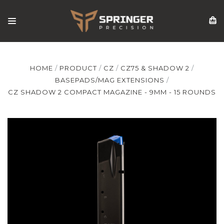
HOME
PRODUCT
CZ
CZ75 & SHADOW 2
BASEPADS/MAG EXTENSIONS
CZ SHADOW 2 COMPACT MAGAZINE - 9MM - 15 ROUNDS