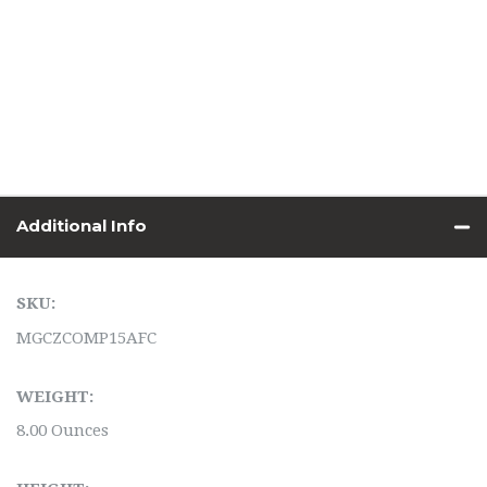
Additional Info
SKU:
MGCZCOMP15AFC
WEIGHT:
8.00 Ounces