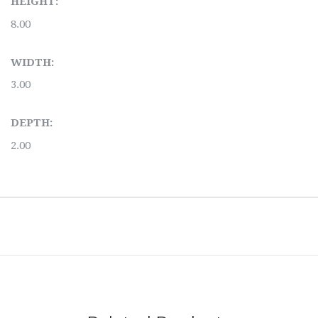
HEIGHT:
8.00
WIDTH:
3.00
DEPTH:
2.00