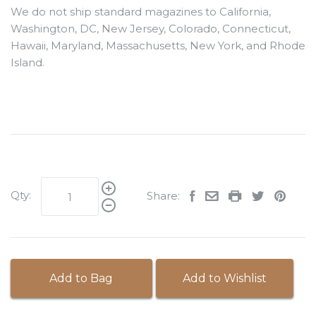
We do not ship standard magazines to California,
Washington, DC, New Jersey, Colorado, Connecticut,
Hawaii, Maryland, Massachusetts, New York, and Rhode
Island.
Qty:
Share:
Add to Bag
Add to Wishlist