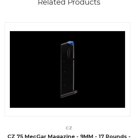
Related Products
CZ
5
CZ 75 MecGar Magazine - 9MM - 17 Rounds -