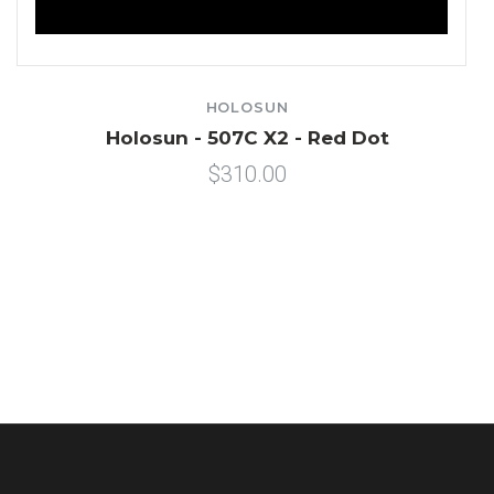
HOLOSUN
Holosun - 507C X2 - Red Dot
$310.00