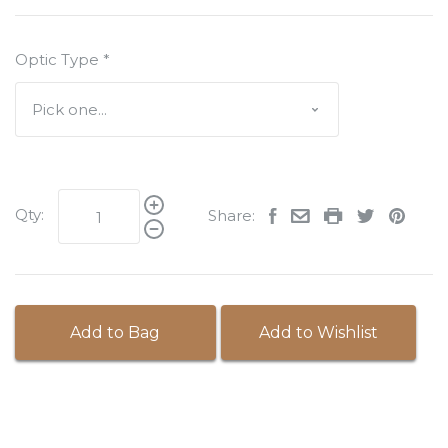
Optic Type
*
Qty:
Share:
Add to Bag
Add to Wishlist