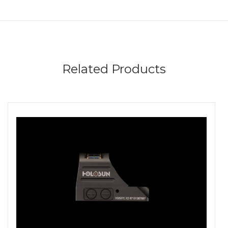
Related Products