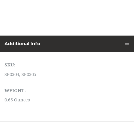
Additional Info
SKU:
SP0304, SP0305
WEIGHT:
0.65 Ounces