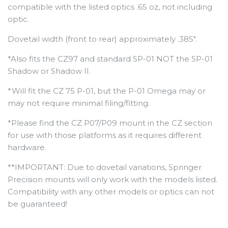
compatible with the listed optics .65 oz, not including
optic.
Dovetail width (front to rear) approximately .385".
*Also fits the CZ97 and standard SP-01 NOT the SP-01
Shadow or Shadow II.
*Will fit the CZ 75 P-01, but the P-01 Omega may or
may not require minimal filing/fitting.
*Please find the CZ P07/P09 mount in the CZ section
for use with those platforms as it requires different
hardware.
**IMPORTANT: Due to dovetail variations, Springer
Precision mounts will only work with the models listed.
Compatibility with any other models or optics can not
be guaranteed!