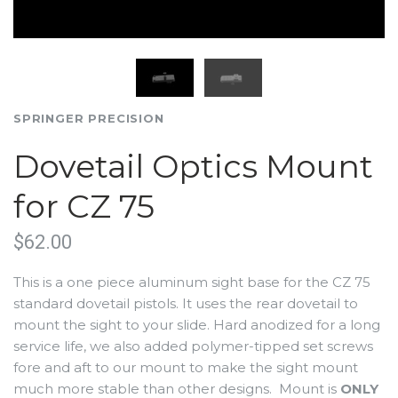
SPRINGER PRECISION
Dovetail Optics Mount
for CZ 75
$62.00
This is a one piece aluminum sight base for the CZ 75
standard dovetail pistols. It uses the rear dovetail to
mount the sight to your slide. Hard anodized for a long
service life, we also added polymer-tipped set screws
fore and aft to our mount to make the sight mount
much more stable than other designs. Mount is
ONLY