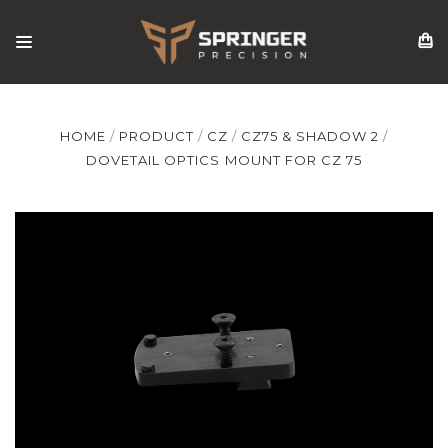
HOME
PRODUCT
CZ
CZ75 & SHADOW 2
DOVETAIL OPTICS MOUNT FOR CZ 75