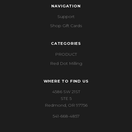
NAVIGATION
Support
Shop Gift Cards
CATEGORIES
PRODUCT
Red Dot Milling
WHERE TO FIND US
4586 SW 21ST
STE 5
Redmond, OR 97756
541-668-4857