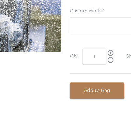
Custom Work
*
Qty:
Sh
Add to Bag