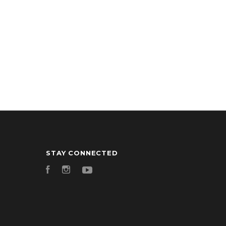
STAY CONNECTED
Facebook
Instagram
YouTube