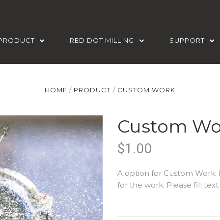
PRODUCT
RED DOT MILLING
SUPPORT
HOME
PRODUCT
CUSTOM WORK
Custom Wo
$1.00
A option for Custom Work. 
for the work. Please fill te