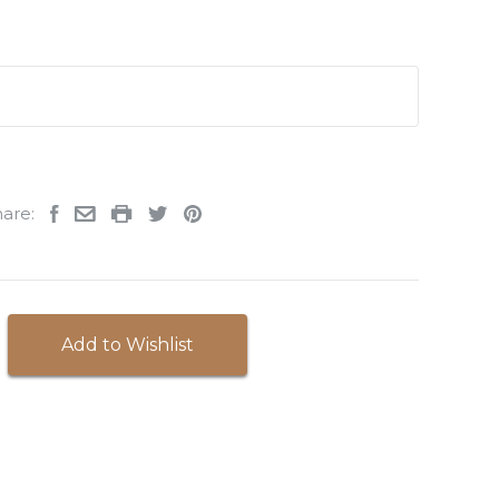
are:
Add to Wishlist