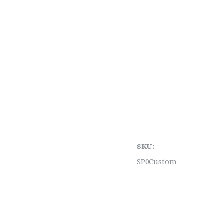
SKU:
SP0Custom