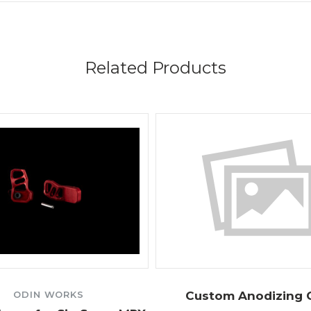
Related Products
ODIN WORKS
Custom Anodizing 