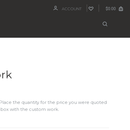
$0.00
ACCOUNT
rk
Place the quantity for the price you were quoted
xt box with the custom work.