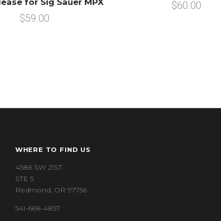
ease for Sig Sauer MPX
$60.00
$59.00
WHERE TO FIND US
4586 SW 21ST
STE 5
Redmond, OR 97756
541-668-4857