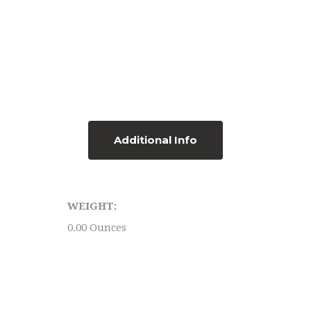
Additional Info
WEIGHT:
0.00 Ounces