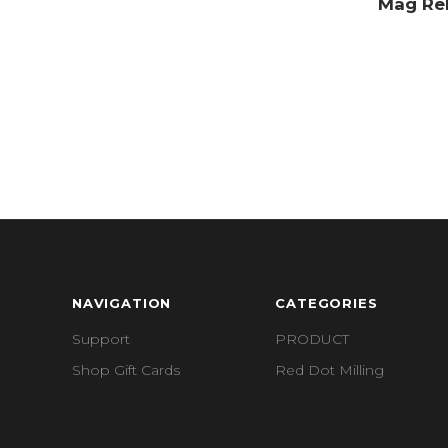
Mag Rel
NAVIGATION
CATEGORIES
Support
PRODUCT
Shop Gift Cards
Red Dot Milling