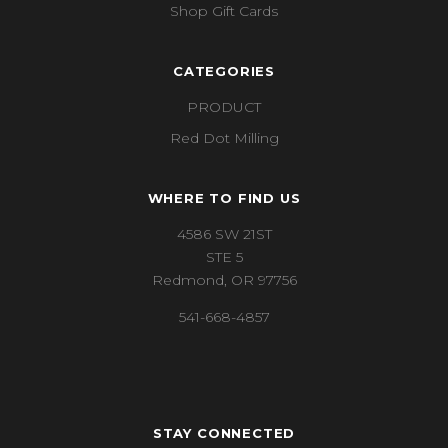
Shop Gift Cards
CATEGORIES
PRODUCT
Red Dot Milling
WHERE TO FIND US
4586 SW 21ST
STE 5
Redmond, OR 97756
541-668-4857
STAY CONNECTED