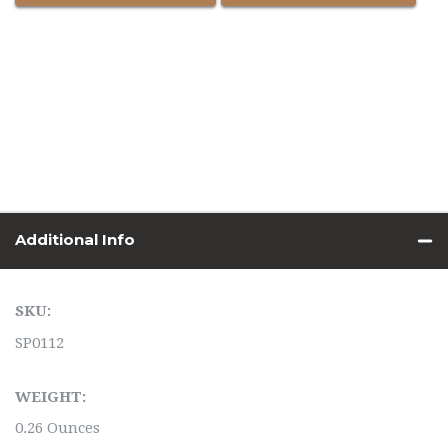
Additional Info
SKU:
SP0112
WEIGHT:
0.26 Ounces