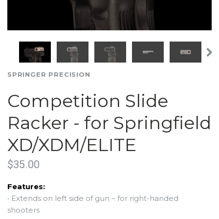
SPRINGER PRECISION
Competition Slide
Racker - for Springfield
XD/XDM/ELITE
$35.00
Features:
•
Extends on left side of gun – for right-handed
shooters