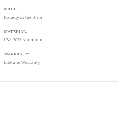
MADE:
Proudly in the U.S.A
MATERIAL:
USA 7075 Aluminum
WARRANTY:
Lifetime Warranty