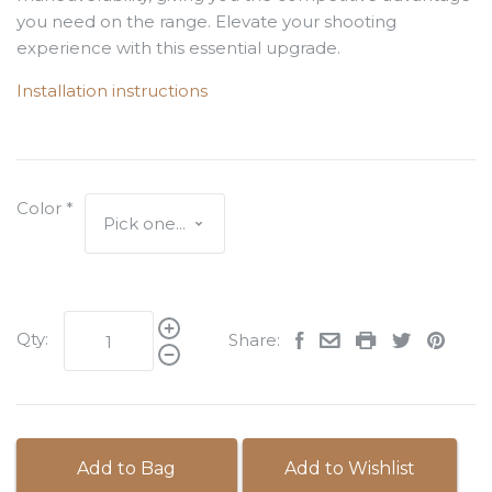
you need on the range. Elevate your shooting
experience with this essential upgrade.
Installation instructions
Color
*
Qty:
Share:
Add to Bag
Add to Wishlist