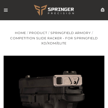
HOME
PRODUCT
SPRINGFIELD ARMORY
COMPETITION SLIDE RACKER - FOR SPRINGFIELD
XD/XDM/ELITE