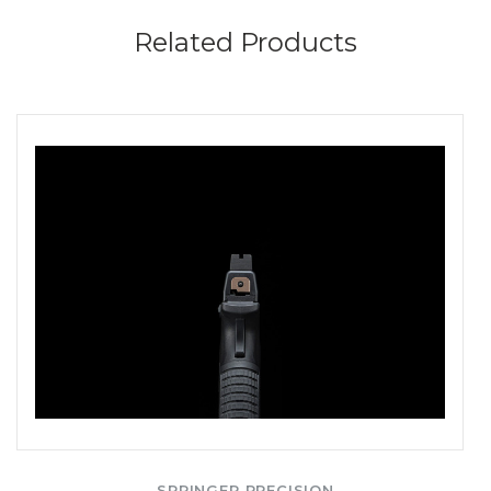
Related Products
SPRINGER PRECISION