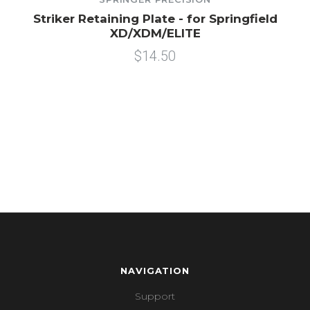
Striker Retaining Plate - for Springfield
XD/XDM/ELITE
$14.50
NAVIGATION
Support