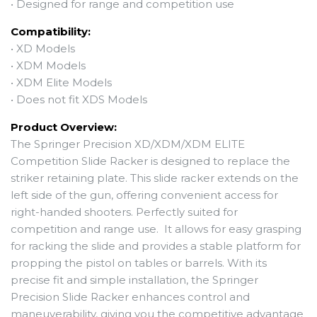
•
Designed for range and competition use
Compatibility:
• XD Models
• XDM Models
• XDM Elite Models
• Does not fit XDS Models
Product Overview:
The Springer Precision XD/XDM/XDM ELITE
Competition Slide Racker is designed to replace the
striker retaining plate. This slide racker extends on the
left side of the gun, offering convenient access for
right-handed shooters. Perfectly suited for
competition and range use. It allows for easy grasping
for racking the slide and provides a stable platform for
propping the pistol on tables or barrels. With its
precise fit and simple installation, the Springer
Precision Slide Racker enhances control and
maneuverability, giving you the competitive advantage