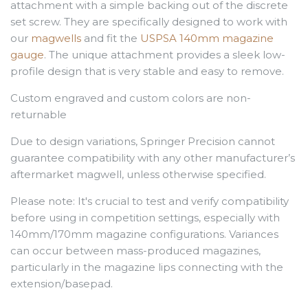
attachment with a simple backing out of the discrete
set screw. They are specifically designed to work with
our
magwells
and fit the
USPSA 140mm magazine
gauge
. The unique attachment provides a sleek low-
profile design that is very stable and easy to remove.
Custom engraved and custom colors are non-
returnable
Due to design variations, Springer Precision cannot
guarantee compatibility with any other manufacturer’s
aftermarket magwell, unless otherwise specified.
Please note: It's crucial to test and verify compatibility
before using in competition settings, especially with
140mm/170mm magazine configurations. Variances
can occur between mass-produced magazines,
particularly in the magazine lips connecting with the
extension/basepad.