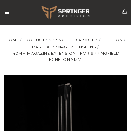
HOME
PRODUCT
SPRINGFIELD ARMORY
ECHELON
BASEPADS/MAG EXTENSIONS
140MM MAGAZINE EXTENSION - FOR SPRINGFIELD
ECHELON 9MM