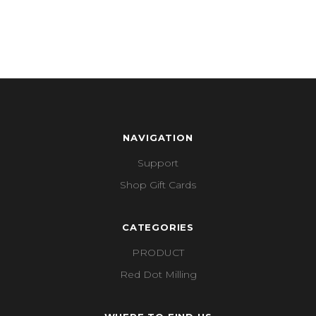
NAVIGATION
Support
Shop Gift Cards
CATEGORIES
PRODUCT
Red Dot Milling