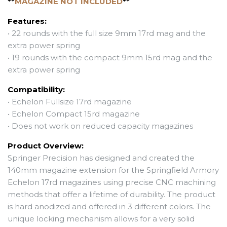
**
MAGAZINE NOT INCLUDED
**
Features:
• 22 rounds
with the full size 9mm 17rd mag and the
extra
power spring
• 19 rounds with the compact 9mm 15rd mag and the
extra
power spring
Compatibility:
• Echelon Fullsize 17rd magazine
• Echelon Compact 15rd magazine
• Does not work on reduced capacity magazines
Product Overview:
Springer Precision has designed and created the
140mm magazine extension for the Springfield Armory
Echelon 17rd magazines using precise CNC machining
methods that offer a lifetime of durability. The product
is hard anodized and offered in 3 different colors. The
unique locking mechanism allows for a very solid