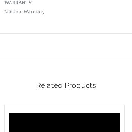
WARRANTY:
Lifetime Warranty
Related Products