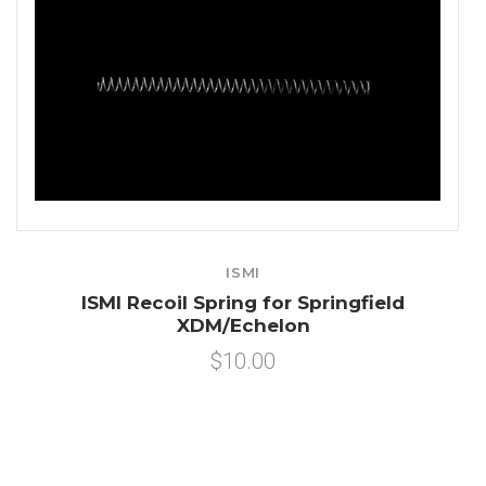
ISMI
ISMI Recoil Spring for Springfield
XDM/Echelon
$10.00