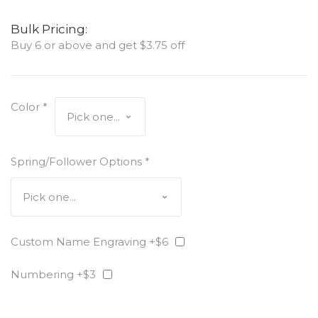
Bulk Pricing:
Buy 6 or above and get $3.75 off
Color
*
Spring/Follower Options
*
Custom Name Engraving +$6
Numbering +$3