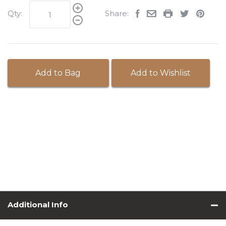
Qty:
Share:
Add to Bag
Add to Wishlist
Additional Info