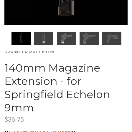
SPRINGER PRECISION
140mm Magazine
Extension - for
Springfield Echelon
9mm
$36.75