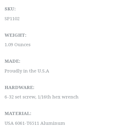
SKU:
SP1102
WEIGHT:
1.09 Ounces
MADE:
Proudly in the U.S.A
HARDWARE:
6-32 set screw, 1/16th hex wrench
MATERIAL:
USA 6061-T6511 Aluminum