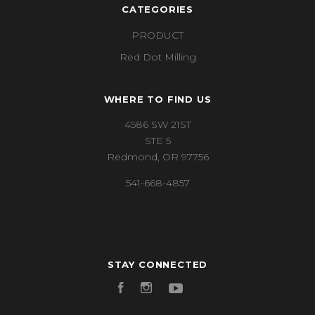
CATEGORIES
PRODUCT
Red Dot Milling
WHERE TO FIND US
4586 SW 21ST
STE 5
Redmond, OR 97756
541-668-4857
STAY CONNECTED
Facebook
Instagram
YouTube